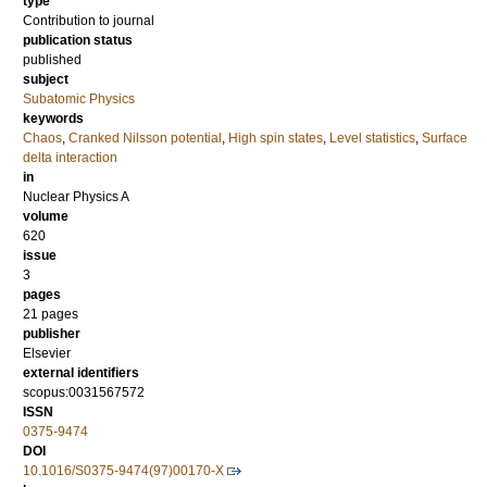
type
Contribution to journal
publication status
published
subject
Subatomic Physics
keywords
Chaos
,
Cranked Nilsson potential
,
High spin states
,
Level statistics
,
Surface
delta interaction
in
Nuclear Physics A
volume
620
issue
3
pages
21 pages
publisher
Elsevier
external identifiers
scopus:0031567572
ISSN
0375-9474
DOI
10.1016/S0375-9474(97)00170-X