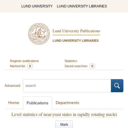
LUND UNIVERSITY
LUND UNIVERSITY LIBRARIES
Lund University Publications
LUND UNIVERSITY LIBRARIES
Register publications
Statistics
Marked list
0
Saved searches
0
Advanced
Home
Departments
Publications
Level statistics of near-yrast states in rapidly rotating nuclei
Mark