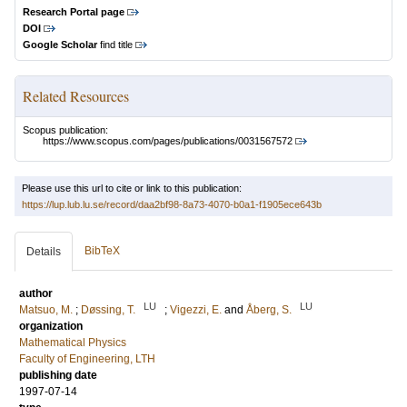
Research Portal page
DOI
Google Scholar
find title
Related Resources
Scopus publication:
https://www.scopus.com/pages/publications/0031567572
Please use this url to cite or link to this publication:
https://lup.lub.lu.se/record/daa2bf98-8a73-4070-b0a1-f1905ece643b
BibTeX
Details
author
LU
LU
Matsuo, M.
;
Døssing, T.
;
Vigezzi, E.
and
Åberg, S.
organization
Mathematical Physics
Faculty of Engineering, LTH
publishing date
1997-07-14