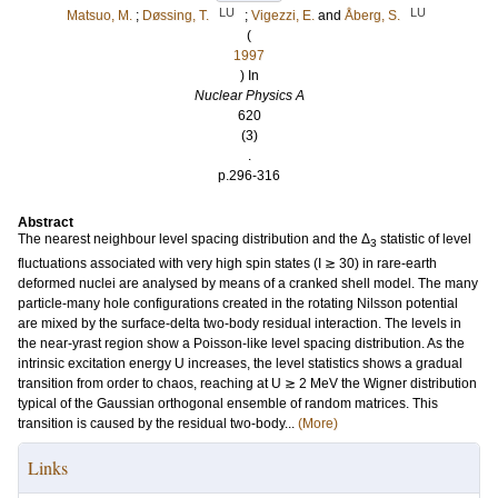
LU
LU
Matsuo, M.
;
Døssing, T.
;
Vigezzi, E.
and
Åberg, S.
(
1997
) In
Nuclear Physics A
620
(3)
.
p.296-316
Abstract
The nearest neighbour level spacing distribution and the Δ
statistic of level
3
fluctuations associated with very high spin states (I ≳ 30) in rare-earth
deformed nuclei are analysed by means of a cranked shell model. The many
particle-many hole configurations created in the rotating Nilsson potential
are mixed by the surface-delta two-body residual interaction. The levels in
the near-yrast region show a Poisson-like level spacing distribution. As the
intrinsic excitation energy U increases, the level statistics shows a gradual
transition from order to chaos, reaching at U ≳ 2 MeV the Wigner distribution
typical of the Gaussian orthogonal ensemble of random matrices. This
transition is caused by the residual two-body...
(More)
Links