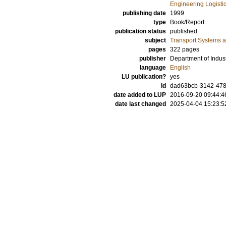
Engineering Logisti
publishing date
1999
type
Book/Report
publication status
published
subject
Transport Systems a
pages
322 pages
publisher
Department of Indust
language
English
LU publication?
yes
id
dad63bcb-3142-47
date added to LUP
2016-09-20 09:44:4
date last changed
2025-04-04 15:23:5