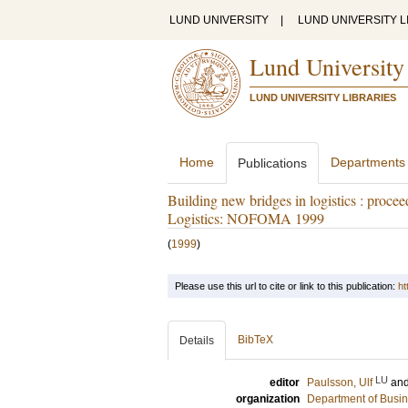
LUND UNIVERSITY
|
LUND UNIVERSITY L
Lund University
LUND UNIVERSITY LIBRARIES
Home
Departments
Publications
Building new bridges in logistics : proce
Logistics: NOFOMA 1999
(
1999
)
Please use this url to cite or link to this publication:
ht
BibTeX
Details
LU
editor
Paulsson, Ulf
an
organization
Department of Busin