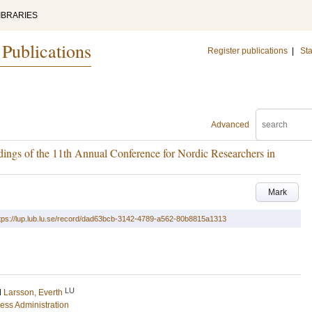
IBRARIES
 Publications
Register publications
|
Sta
Advanced
edings of the 11th Annual Conference for Nordic Researchers in
Mark
tps://lup.lub.lu.se/record/dad63bcb-3142-4789-a562-80b8815a1313
LU
d
Larsson, Everth
ess Administration