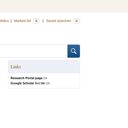
tistics
|
Marked list
|
Saved searches
0
0
Links
Research Portal page
Google Scholar
find title