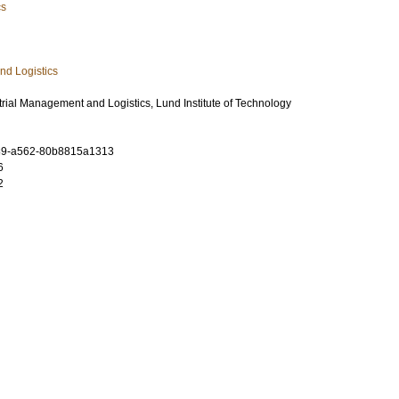
cs
nd Logistics
rial Management and Logistics, Lund Institute of Technology
89-a562-80b8815a1313
6
2