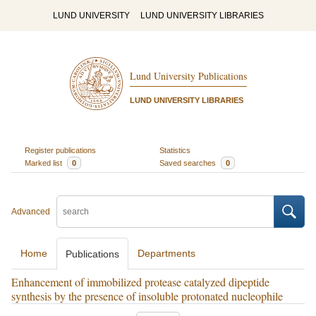
LUND UNIVERSITY
LUND UNIVERSITY LIBRARIES
Lund University Publications
LUND UNIVERSITY LIBRARIES
Register publications
Statistics
Marked list
0
Saved searches
0
Advanced
Home
Departments
Publications
Enhancement of immobilized protease catalyzed dipeptide
synthesis by the presence of insoluble protonated nucleophile