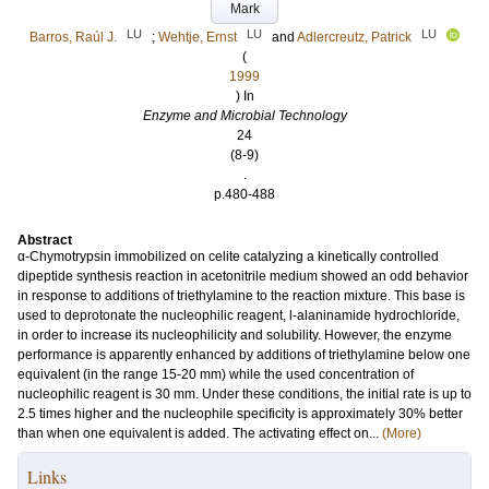
Mark
LU
LU
LU
Barros, Raúl J.
;
Wehtje, Ernst
and
Adlercreutz, Patrick
(
1999
) In
Enzyme and Microbial Technology
24
(8-9)
.
p.480-488
Abstract
α-Chymotrypsin immobilized on celite catalyzing a kinetically controlled
dipeptide synthesis reaction in acetonitrile medium showed an odd behavior
in response to additions of triethylamine to the reaction mixture. This base is
used to deprotonate the nucleophilic reagent, l-alaninamide hydrochloride,
in order to increase its nucleophilicity and solubility. However, the enzyme
performance is apparently enhanced by additions of triethylamine below one
equivalent (in the range 15-20 mm) while the used concentration of
nucleophilic reagent is 30 mm. Under these conditions, the initial rate is up to
2.5 times higher and the nucleophile specificity is approximately 30% better
than when one equivalent is added. The activating effect on...
(More)
Links