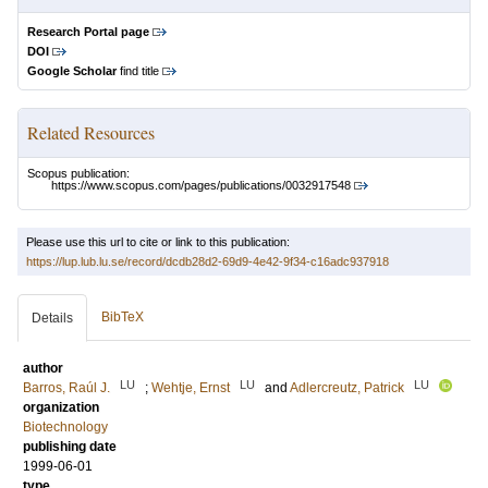
Research Portal page
DOI
Google Scholar
find title
Related Resources
Scopus publication:
https://www.scopus.com/pages/publications/0032917548
Please use this url to cite or link to this publication:
https://lup.lub.lu.se/record/dcdb28d2-69d9-4e42-9f34-c16adc937918
BibTeX
Details
author
LU
LU
LU
Barros, Raúl J.
;
Wehtje, Ernst
and
Adlercreutz, Patrick
organization
Biotechnology
publishing date
1999-06-01
type