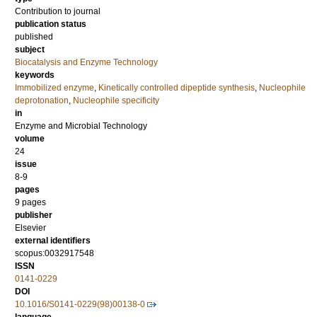
Contribution to journal
publication status
published
subject
Biocatalysis and Enzyme Technology
keywords
Immobilized enzyme
,
Kinetically controlled dipeptide synthesis
,
Nucleophile
deprotonation
,
Nucleophile specificity
in
Enzyme and Microbial Technology
volume
24
issue
8-9
pages
9 pages
publisher
Elsevier
external identifiers
scopus:0032917548
ISSN
0141-0229
DOI
10.1016/S0141-0229(98)00138-0