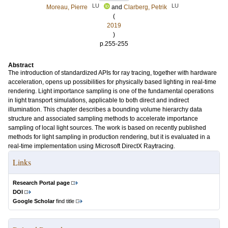
LU
LU
Moreau, Pierre
and
Clarberg, Petrik
(
2019
)
p.255-255
Abstract
The introduction of standardized APIs for ray tracing, together with hardware
acceleration, opens up possibilities for physically based lighting in real-time
rendering. Light importance sampling is one of the fundamental operations
in light transport simulations, applicable to both direct and indirect
illumination. This chapter describes a bounding volume hierarchy data
structure and associated sampling methods to accelerate importance
sampling of local light sources. The work is based on recently published
methods for light sampling in production rendering, but it is evaluated in a
real-time implementation using Microsoft DirectX Raytracing.
Links
Research Portal page
DOI
Google Scholar
find title