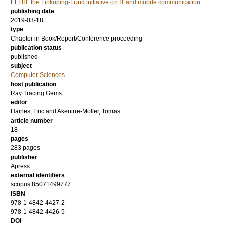
ELLIIT: the Linköping-Lund initiative on IT and mobile communication
publishing date
2019-03-18
type
Chapter in Book/Report/Conference proceeding
publication status
published
subject
Computer Sciences
host publication
Ray Tracing Gems
editor
Haines, Eric
and
Akenine-Möller, Tomas
article number
18
pages
283 pages
publisher
Apress
external identifiers
scopus:85071499777
ISBN
978-1-4842-4427-2
978-1-4842-4426-5
DOI