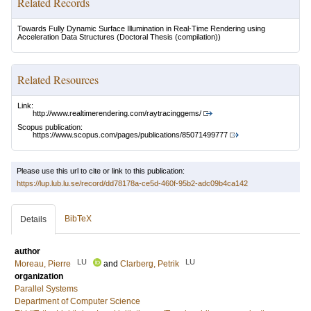
Related Records
Towards Fully Dynamic Surface Illumination in Real-Time Rendering using
Acceleration Data Structures
(Doctoral Thesis (compilation))
Related Resources
Link:
http://www.realtimerendering.com/raytracinggems/
Scopus publication:
https://www.scopus.com/pages/publications/85071499777
Please use this url to cite or link to this publication:
https://lup.lub.lu.se/record/dd78178a-ce5d-460f-95b2-adc09b4ca142
BibTeX
Details
author
LU
LU
Moreau, Pierre
and
Clarberg, Petrik
organization
Parallel Systems
Department of Computer Science