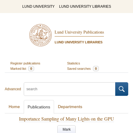
LUND UNIVERSITY
LUND UNIVERSITY LIBRARIES
Lund University Publications
LUND UNIVERSITY LIBRARIES
Register publications
Statistics
Marked list
0
Saved searches
0
Advanced
Home
Departments
Publications
Importance Sampling of Many Lights on the GPU
Mark