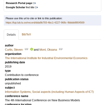
Research Portal page
Google Scholar
find title
Please use this url to cite or link to this publication:
https://lup.lub.lu.se/record/dda9b793-4bc1-4227-968c-9bbbb8804569
BibTeX
Details
author
LU
LU
Curtis, Steven
and
Mont, Oksana
organization
The International Institute for Industrial Environmental Economics
publishing date
2019
type
Contribution to conference
publication status
unpublished
subject
Information Systems, Social aspects (including Human Aspects of ICT)
conference name
The 4th International Conference on New Business Models
conference location