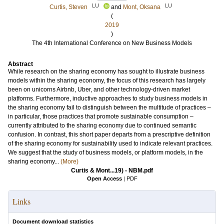
LU
LU
Curtis, Steven
and
Mont, Oksana
(
2019
)
The 4th International Conference on New Business Models
Abstract
While research on the sharing economy has sought to illustrate business
models within the sharing economy, the focus of this research has largely
been on unicorns Airbnb, Uber, and other technology-driven market
platforms. Furthermore, inductive approaches to study business models in
the sharing economy fail to distinguish between the multitude of practices –
in particular, those practices that promote sustainable consumption –
currently attributed to the sharing economy due to continued semantic
confusion. In contrast, this short paper departs from a prescriptive definition
of the sharing economy for sustainability used to indicate relevant practices.
We suggest that the study of business models, or platform models, in the
sharing economy...
(More)
Curtis & Mont...19) - NBM.pdf
Open Access
|
PDF
Links
Document download statistics