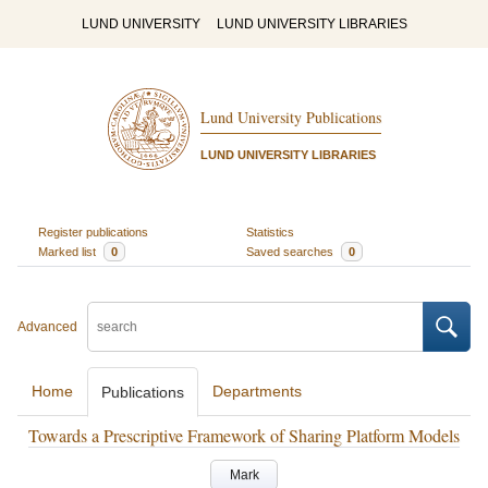
LUND UNIVERSITY
LUND UNIVERSITY LIBRARIES
Lund University Publications
LUND UNIVERSITY LIBRARIES
Register publications
Statistics
Marked list
0
Saved searches
0
Advanced
Home
Departments
Publications
Towards a Prescriptive Framework of Sharing Platform Models
Mark