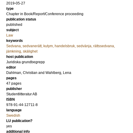
2019-05-27
type
Chapter in Book/Report/Conference proceeding
publication status
published
subject
Law
keywords
Sedvana, sedvanerätt, kutym, handelsbruk, sedvänja, rättssedvana,
jämkning, skälighet
host publication
Juridiska grundbegrepp
editor
Dahlman, Christian
and
Wahlberg, Lena
pages
47 pages
publisher
Studentlitteratur AB
ISBN
978-91-44-12711-8
language
Swedish
LU publication?
yes
additional info