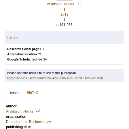
LU
Arvidsson, Niklas
(
2019
)
p.191-238
Links
Research Portal page
Alternative location
Google Scholar
find title
Please use this url to cite or link to this publication:
https://lup.lub.lu.se/record/de246426-0006-40e7-8b2d-14b55201f43b
BibTeX
Details
author
LU
Arvidsson, Niklas
organization
Department of Business Law
publishing date