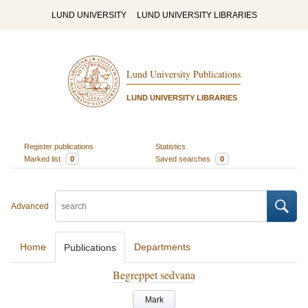
LUND UNIVERSITY
LUND UNIVERSITY LIBRARIES
Lund University Publications
LUND UNIVERSITY LIBRARIES
Register publications
Statistics
Marked list
0
Saved searches
0
Advanced
Home
Departments
Publications
Begreppet sedvana
Mark