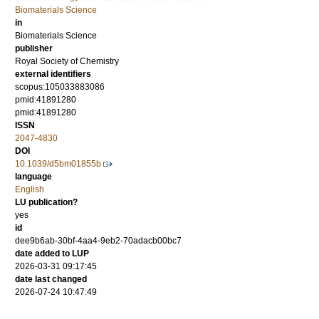
Biomaterials Science
in
Biomaterials Science
publisher
Royal Society of Chemistry
external identifiers
scopus:105033883086
pmid:41891280
pmid:41891280
ISSN
2047-4830
DOI
10.1039/d5bm01855b
language
English
LU publication?
yes
id
dee9b6ab-30bf-4aa4-9eb2-70adacb00bc7
date added to LUP
2026-03-31 09:17:45
date last changed
2026-07-24 10:47:49