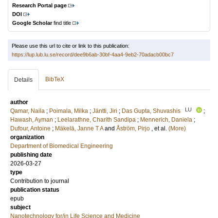
Research Portal page
DOI
Google Scholar
find title
Please use this url to cite or link to this publication:
https://lup.lub.lu.se/record/dee9b6ab-30bf-4aa4-9eb2-70adacb00bc7
BibTeX
Details
author
LU
Qamar, Naila
;
Poimala, Milka
;
Jäntti, Jiri
;
Das Gupta, Shuvashis
;
Hawash, Ayman
;
Leelarathne, Charith Sandipa
;
Mennerich, Daniela
;
Dufour, Antoine
;
Mäkelä, Janne T A
and
Åström, Pirjo
, et al.
(More)
organization
Department of Biomedical Engineering
publishing date
2026-03-27
type
Contribution to journal
publication status
epub
subject
Nanotechnology for/in Life Science and Medicine