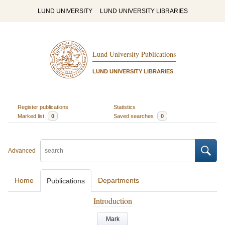
LUND UNIVERSITY
LUND UNIVERSITY LIBRARIES
Lund University Publications
LUND UNIVERSITY LIBRARIES
Register publications
Statistics
Marked list
0
Saved searches
0
Advanced
Home
Departments
Publications
Introduction
Mark