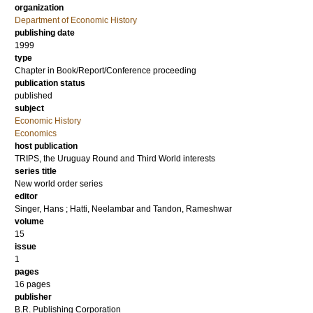
organization
Department of Economic History
publishing date
1999
type
Chapter in Book/Report/Conference proceeding
publication status
published
subject
Economic History
Economics
host publication
TRIPS, the Uruguay Round and Third World interests
series title
New world order series
editor
Singer, Hans
;
Hatti, Neelambar
and
Tandon, Rameshwar
volume
15
issue
1
pages
16 pages
publisher
B.R. Publishing Corporation