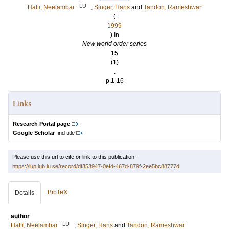
LU
Hatti, Neelambar
;
Singer, Hans
and
Tandon, Rameshwar
(
1999
) In
New world order series
15
(1)
.
p.1-16
Links
Research Portal page
Google Scholar
find title
Please use this url to cite or link to this publication:
https://lup.lub.lu.se/record/df353947-0efd-467d-879f-2ee5bc88777d
BibTeX
Details
author
LU
Hatti, Neelambar
;
Singer, Hans
and
Tandon, Rameshwar