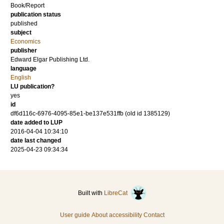
Book/Report
publication status
published
subject
Economics
publisher
Edward Elgar Publishing Ltd.
language
English
LU publication?
yes
id
df6d116c-6976-4095-85e1-be137e531ffb (old id 1385129)
date added to LUP
2016-04-04 10:34:10
date last changed
2025-04-23 09:34:34
Built with
LibreCat
User guide
About accessibility
Contact