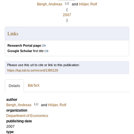
LU
Bergh, Andreas
and
Höijer, Rolf
(
2007
)
Links
Research Portal page
Google Scholar
find title
Please use this url to cite or link to this publication:
https://lup.lub.lu.se/record/1385129
BibTeX
Details
author
LU
Bergh, Andreas
and
Höijer, Rolf
organization
Department of Economics
publishing date
2007
type