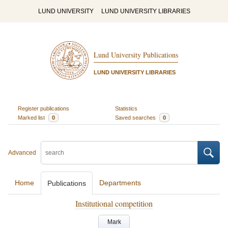
LUND UNIVERSITY
LUND UNIVERSITY LIBRARIES
Lund University Publications
LUND UNIVERSITY LIBRARIES
Register publications
Statistics
Marked list
0
Saved searches
0
Advanced
Home
Departments
Publications
Institutional competition
Mark