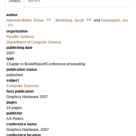
BibTeX
Details
author
LU
LU
Akenine-Möller, Tomas
;
Munkberg, Jacob
and
Hasselgren, Jon
LU
organization
Parallel Systems
Department of Computer Science
publishing date
2007
type
Chapter in Book/Report/Conference proceeding
publication status
published
subject
Computer Sciences
host publication
Graphics Hardware 2007
pages
10 pages
publisher
A K Peters
conference name
Graphics Hardware, 2007
conference location