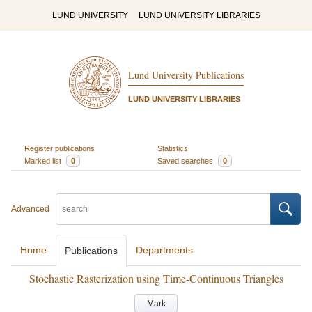
LUND UNIVERSITY
LUND UNIVERSITY LIBRARIES
Lund University Publications
LUND UNIVERSITY LIBRARIES
Register publications
Statistics
Marked list
0
Saved searches
0
Advanced
Home
Departments
Publications
Stochastic Rasterization using Time-Continuous Triangles
Mark