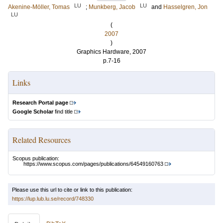
LU
LU
Akenine-Möller, Tomas
;
Munkberg, Jacob
and
Hasselgren, Jon
LU
(
2007
)
Graphics Hardware, 2007
p.7-16
Links
Research Portal page
Google Scholar
find title
Related Resources
Scopus publication:
https://www.scopus.com/pages/publications/64549160763
Please use this url to cite or link to this publication:
https://lup.lub.lu.se/record/748330