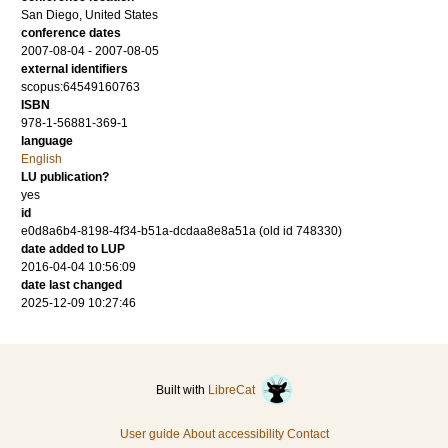
San Diego, United States
conference dates
2007-08-04 - 2007-08-05
external identifiers
scopus:64549160763
ISBN
978-1-56881-369-1
language
English
LU publication?
yes
id
e0d8a6b4-8198-4f34-b51a-dcdaa8e8a51a (old id 748330)
date added to LUP
2016-04-04 10:56:09
date last changed
2025-12-09 10:27:46
Built with
LibreCat
User guide
About accessibility
Contact