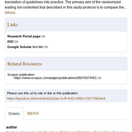
translation of guidelines into practice. The primary aim of the randomized
waiting list-controlled trial described in this study protocol is to compare the...
(More)
Links
Research Portal page
DOI
Google Scholar
find title
Related Resources
Scopus publication:
https://www.scopus.com/pages/publications/85076374451
Please use this url to cite or link to this publication:
https://lup.lub.lu.se/record/e2a7a1ba-1c3f-4c61-b356-c741779b3dc8
BibTeX
Details
author