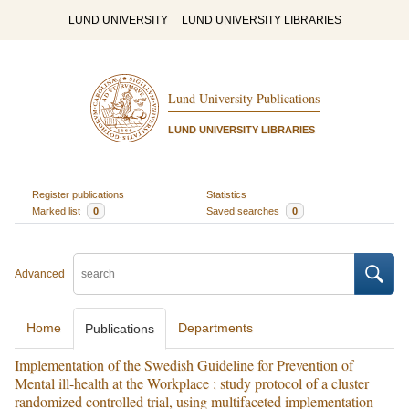
LUND UNIVERSITY
LUND UNIVERSITY LIBRARIES
Lund University Publications
LUND UNIVERSITY LIBRARIES
Register publications
Statistics
Marked list
0
Saved searches
0
Advanced
Home
Departments
Publications
Implementation of the Swedish Guideline for Prevention of
Mental ill-health at the Workplace : study protocol of a cluster
randomized controlled trial, using multifaceted implementation