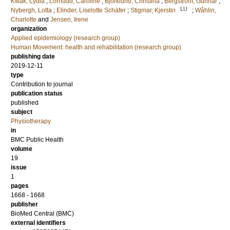
Kwak, Lydia
;
Lornudd, Caroline
;
Björklund, Christina
;
Bergström, Gunnar
;
LU
Nybergh, Lotta
;
Elinder, Liselotte Schäfer
;
Stigmar, Kjerstin
;
Wåhlin,
Charlotte
and
Jensen, Irene
organization
Applied epidemiology (research group)
Human Movement: health and rehabilitation (research group)
publishing date
2019-12-11
type
Contribution to journal
publication status
published
subject
Physiotherapy
in
BMC Public Health
volume
19
issue
1
pages
1668 - 1668
publisher
BioMed Central (BMC)
external identifiers