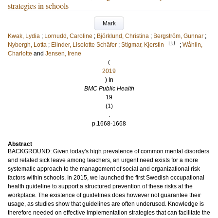
strategies in schools
Mark
Kwak, Lydia
;
Lornudd, Caroline
;
Björklund, Christina
;
Bergström, Gunnar
;
LU
Nybergh, Lotta
;
Elinder, Liselotte Schäfer
;
Stigmar, Kjerstin
;
Wåhlin,
Charlotte
and
Jensen, Irene
(
2019
) In
BMC Public Health
19
(1)
.
p.1668-1668
Abstract
BACKGROUND: Given today's high prevalence of common mental disorders
and related sick leave among teachers, an urgent need exists for a more
systematic approach to the management of social and organizational risk
factors within schools. In 2015, we launched the first Swedish occupational
health guideline to support a structured prevention of these risks at the
workplace. The existence of guidelines does however not guarantee their
usage, as studies show that guidelines are often underused. Knowledge is
therefore needed on effective implementation strategies that can facilitate the