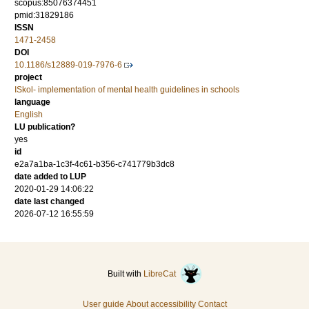
scopus:85076374451
pmid:31829186
ISSN
1471-2458
DOI
10.1186/s12889-019-7976-6
project
ISkol- implementation of mental health guidelines in schools
language
English
LU publication?
yes
id
e2a7a1ba-1c3f-4c61-b356-c741779b3dc8
date added to LUP
2020-01-29 14:06:22
date last changed
2026-07-12 16:55:59
Built with
LibreCat
User guide
About accessibility
Contact