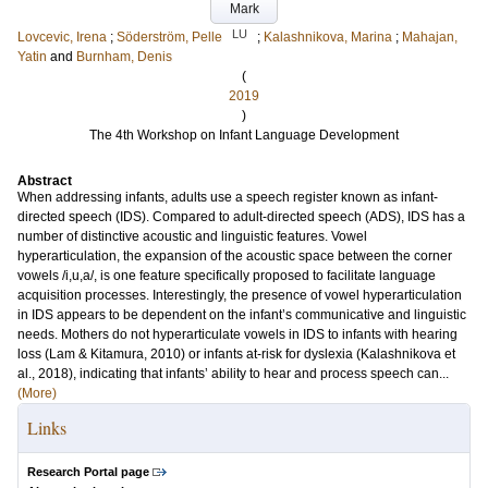
Mark
LU
Lovcevic, Irena
;
Söderström, Pelle
;
Kalashnikova, Marina
;
Mahajan,
Yatin
and
Burnham, Denis
(
2019
)
The 4th Workshop on Infant Language Development
Abstract
When addressing infants, adults use a speech register known as infant-
directed speech (IDS). Compared to adult-directed speech (ADS), IDS has a
number of distinctive acoustic and linguistic features. Vowel
hyperarticulation, the expansion of the acoustic space between the corner
vowels /i,u,a/, is one feature specifically proposed to facilitate language
acquisition processes. Interestingly, the presence of vowel hyperarticulation
in IDS appears to be dependent on the infant’s communicative and linguistic
needs. Mothers do not hyperarticulate vowels in IDS to infants with hearing
loss (Lam & Kitamura, 2010) or infants at-risk for dyslexia (Kalashnikova et
al., 2018), indicating that infants’ ability to hear and process speech can...
(More)
Links
Research Portal page