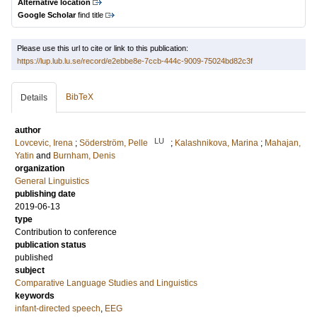
Alternative location
Google Scholar
find title
Please use this url to cite or link to this publication:
https://lup.lub.lu.se/record/e2ebbe8e-7ccb-444c-9009-75024bd82c3f
BibTeX
Details
author
LU
Lovcevic, Irena
;
Söderström, Pelle
;
Kalashnikova, Marina
;
Mahajan,
Yatin
and
Burnham, Denis
organization
General Linguistics
publishing date
2019-06-13
type
Contribution to conference
publication status
published
subject
Comparative Language Studies and Linguistics
keywords
infant-directed speech
,
EEG