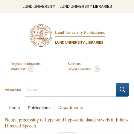
LUND UNIVERSITY
LUND UNIVERSITY LIBRARIES
Lund University Publications
LUND UNIVERSITY LIBRARIES
Register publications
Statistics
Marked list
0
Saved searches
0
Advanced
Home
Departments
Publications
Neural processing of hyper-and hypo-articulated vowels in Infant-
Directed Speech