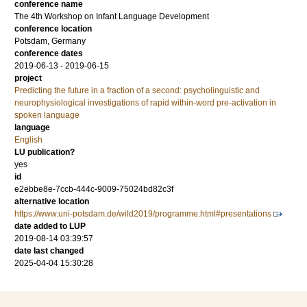
conference name
The 4th Workshop on Infant Language Development
conference location
Potsdam, Germany
conference dates
2019-06-13 - 2019-06-15
project
Predicting the future in a fraction of a second: psycholinguistic and
neurophysiological investigations of rapid within-word pre-activation in
spoken language
language
English
LU publication?
yes
id
e2ebbe8e-7ccb-444c-9009-75024bd82c3f
alternative location
https://www.uni-potsdam.de/wild2019/programme.html#presentations
date added to LUP
2019-08-14 03:39:57
date last changed
2025-04-04 15:30:28