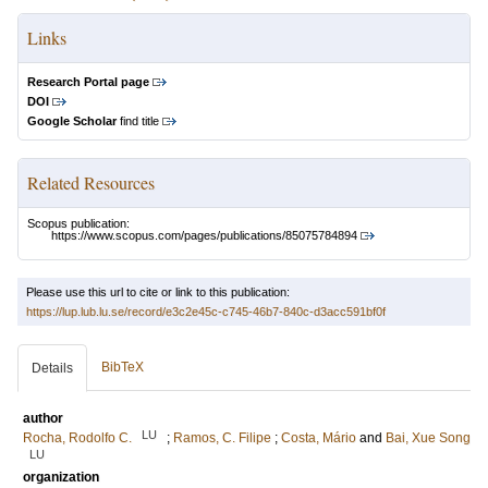
Links
Research Portal page
DOI
Google Scholar
find title
Related Resources
Scopus publication:
https://www.scopus.com/pages/publications/85075784894
Please use this url to cite or link to this publication:
https://lup.lub.lu.se/record/e3c2e45c-c745-46b7-840c-d3acc591bf0f
BibTeX
Details
author
LU
Rocha, Rodolfo C.
;
Ramos, C. Filipe
;
Costa, Mário
and
Bai, Xue Song
LU
organization