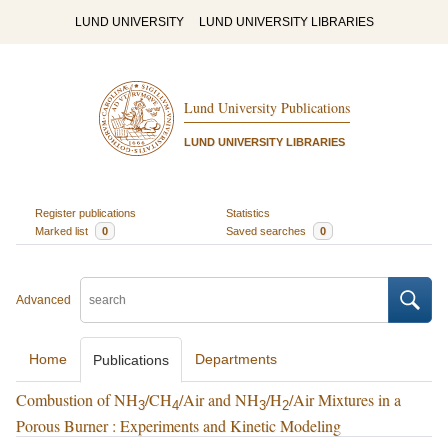
LUND UNIVERSITY
LUND UNIVERSITY LIBRARIES
Lund University Publications
LUND UNIVERSITY LIBRARIES
Register publications
Statistics
Marked list
0
Saved searches
0
Advanced
Home
Departments
Publications
Combustion of NH
/CH
/Air and NH
/H
/Air Mixtures in a
3
4
3
2
Porous Burner : Experiments and Kinetic Modeling