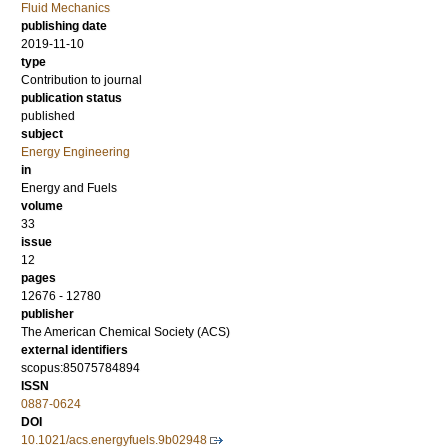
Fluid Mechanics
publishing date
2019-11-10
type
Contribution to journal
publication status
published
subject
Energy Engineering
in
Energy and Fuels
volume
33
issue
12
pages
12676 - 12780
publisher
The American Chemical Society (ACS)
external identifiers
scopus:85075784894
ISSN
0887-0624
DOI
10.1021/acs.energyfuels.9b02948