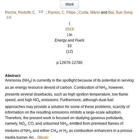
Mark
LU
Rocha, Rodolfo C.
;
Ramos, C. Filipe
;
Costa, Mário
and
Bai, Xue Song
LU
(
2019
) In
Energy and Fuels
33
(12)
.
p.12676-12780
Abstract
Ammonia (NH
) is currently in the spotlight because of its potential in serving
3
as an energy resource devoid of carbon. Combustion of NH
, however,
3
presents several drawbacks, such as high ignition temperature, low flame
speed, and high NO
emissions. Furthermore, although dual-fuel
x
approaches may provide a solution for some of these problems, scarcity of
information on the resulting emissions inhibits a large-scale adoption.
Therefore, the present work is focused on studying gaseous pollutants,
namely, NO
, CO, and unburned NH
, emitted from premixed flames of
x
3
mixtures of NH
and either CH
or H
as combustion enhancers in a porous
3
4
2
media burner. An...
(More)