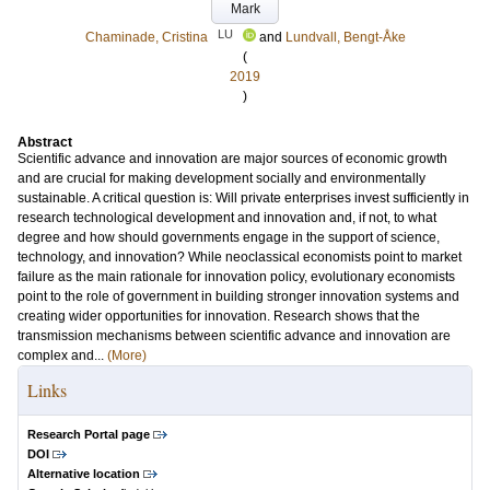
Mark
LU
Chaminade, Cristina
and
Lundvall, Bengt-Åke
(
2019
)
Abstract
Scientific advance and innovation are major sources of economic growth
and are crucial for making development socially and environmentally
sustainable. A critical question is: Will private enterprises invest sufficiently in
research technological development and innovation and, if not, to what
degree and how should governments engage in the support of science,
technology, and innovation? While neoclassical economists point to market
failure as the main rationale for innovation policy, evolutionary economists
point to the role of government in building stronger innovation systems and
creating wider opportunities for innovation. Research shows that the
transmission mechanisms between scientific advance and innovation are
complex and...
(More)
Links
Research Portal page
DOI
Alternative location