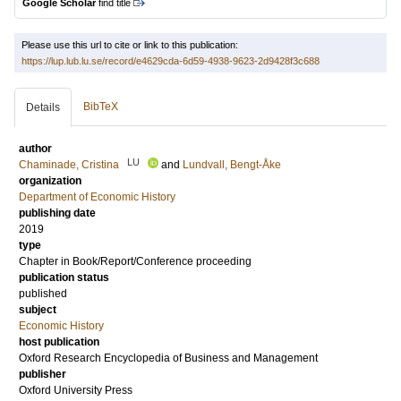
Google Scholar
find title
Please use this url to cite or link to this publication:
https://lup.lub.lu.se/record/e4629cda-6d59-4938-9623-2d9428f3c688
BibTeX
Details
author
LU
Chaminade, Cristina
and
Lundvall, Bengt-Åke
organization
Department of Economic History
publishing date
2019
type
Chapter in Book/Report/Conference proceeding
publication status
published
subject
Economic History
host publication
Oxford Research Encyclopedia of Business and Management
publisher
Oxford University Press