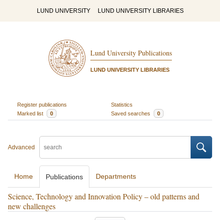
LUND UNIVERSITY
LUND UNIVERSITY LIBRARIES
Lund University Publications
LUND UNIVERSITY LIBRARIES
Register publications
Statistics
Marked list
0
Saved searches
0
Advanced
Home
Departments
Publications
Science, Technology and Innovation Policy – old patterns and
new challenges