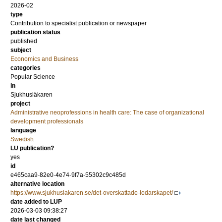
2026-02
type
Contribution to specialist publication or newspaper
publication status
published
subject
Economics and Business
categories
Popular Science
in
Sjukhusläkaren
project
Administrative neoprofessions in health care: The case of organizational
development professionals
language
Swedish
LU publication?
yes
id
e465caa9-82e0-4e74-9f7a-55302c9c485d
alternative location
https://www.sjukhuslakaren.se/det-overskattade-ledarskapet/
date added to LUP
2026-03-03 09:38:27
date last changed