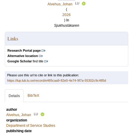
LU
Alvehus, Johan
(
2026
) In
Sjukhusläkaren
Links
Research Portal page
Alternative location
Google Scholar
find title
Please use this url to cite or link to this publication:
https://lup.lub.lu.se/record/e465caa9-82e0-4e74-9f7a-55302c9c485d
BibTeX
Details
author
LU
Alvehus, Johan
organization
Department of Service Studies
publishing date