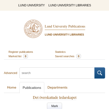
LUND UNIVERSITY
LUND UNIVERSITY LIBRARIES
Lund University Publications
LUND UNIVERSITY LIBRARIES
Register publications
Statistics
Marked list
0
Saved searches
0
Advanced
Home
Departments
Publications
Det överskattade ledarskapet
Mark