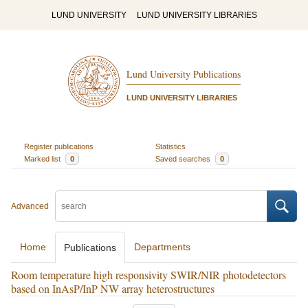
LUND UNIVERSITY
LUND UNIVERSITY LIBRARIES
Lund University Publications
LUND UNIVERSITY LIBRARIES
Register publications
Statistics
Marked list
0
Saved searches
0
Advanced
Home
Departments
Publications
Room temperature high responsivity SWIR/NIR photodetectors
based on InAsP/InP NW array heterostructures