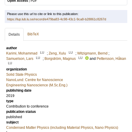
Open Access
|
PDF
Please use this url to cite or link to this publication:
https://lup.lub.lu.se/record/e479ba83-4c98-43c1-9ca8-b28861c8267d
BibTeX
Details
author
LU
LU
Karimi, Mohammad
;
Zeng, Xulu
;
Witzigmann, Bernd
;
LU
LU
Samuelson, Lars
;
Borgström, Magnus
and
Pettersson, Håkan
LU
organization
Solid State Physics
NanoLund: Centre for Nanoscience
Engineering Nanoscience (M.Sc.Eng.)
publishing date
2019
type
Contribution to conference
publication status
published
subject
Condensed Matter Physics (including Material Physics, Nano Physics)