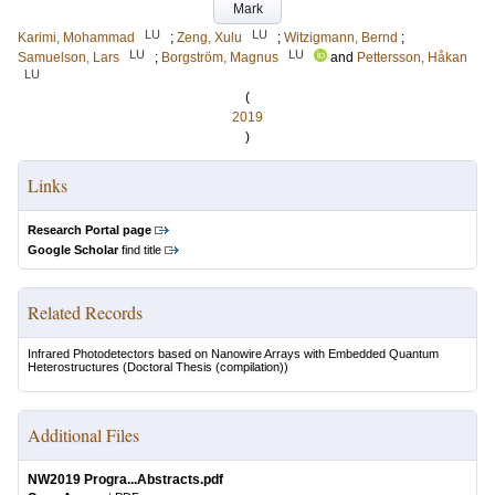
Mark
LU
LU
Karimi, Mohammad
;
Zeng, Xulu
;
Witzigmann, Bernd
;
LU
LU
Samuelson, Lars
;
Borgström, Magnus
and
Pettersson, Håkan
LU
(
2019
)
Links
Research Portal page
Google Scholar
find title
Related Records
Infrared Photodetectors based on Nanowire Arrays with Embedded Quantum
Heterostructures
(Doctoral Thesis (compilation))
Additional Files
NW2019 Progra...Abstracts.pdf