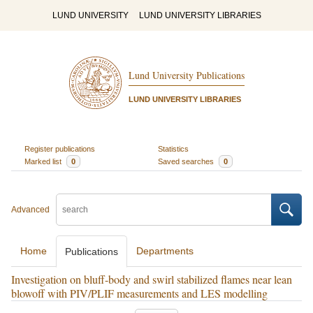
LUND UNIVERSITY
LUND UNIVERSITY LIBRARIES
Lund University Publications
LUND UNIVERSITY LIBRARIES
Register publications
Statistics
Marked list
0
Saved searches
0
Advanced
Home
Departments
Publications
Investigation on bluff-body and swirl stabilized flames near lean
blowoff with PIV/PLIF measurements and LES modelling