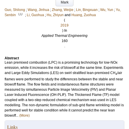
Mark
Guo, Shilong
;
Wang, Jinhua
;
Zhang, Weijie
;
Lin, Bingxuan
;
Wu, Yun
;
Yu,
LU
Senbin
;
Li, Guohua
;
Hu, Zhiyun
and
Huang, Zuohua
(
2019
) In
Applied Thermal Engineering
160
.
Abstract
Lean premixed combustion (LPC) is a promising technology for low-NOx
emission, while it increases the risk of blowoff at the same time. Experiments
and Large Eddy Simulations (LES) on swirl stratified lean-premixed CH
/air
4
flames were performed to study the differences between the stable and near
blowoff flame. The flow fields and instantaneous flame structures were
measured by simultaneous Particle Image Velocimetry (PIV) and Planar
Laser Induced Fluorescence (OH-PLIF). The Thickened Flame (TF) model
coupled with a two-step reduced chemical mechanism was used in LES
modelling. The non-dynamic formulation of sub-grid flame wrinkling model is
performed well for stable condition while it cannot predict the near lean
blowoff...
(More)
Links