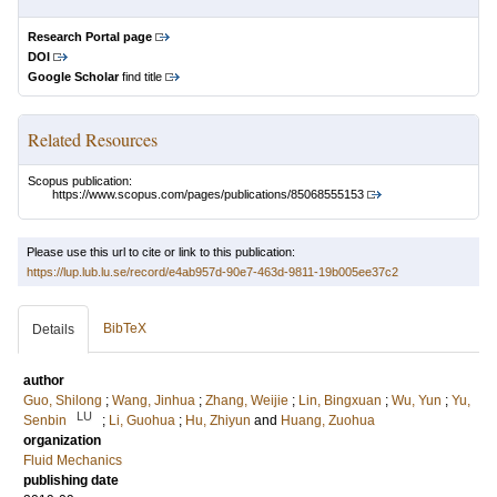
Research Portal page
DOI
Google Scholar
find title
Related Resources
Scopus publication:
https://www.scopus.com/pages/publications/85068555153
Please use this url to cite or link to this publication:
https://lup.lub.lu.se/record/e4ab957d-90e7-463d-9811-19b005ee37c2
BibTeX
Details
author
Guo, Shilong
;
Wang, Jinhua
;
Zhang, Weijie
;
Lin, Bingxuan
;
Wu, Yun
;
Yu,
LU
Senbin
;
Li, Guohua
;
Hu, Zhiyun
and
Huang, Zuohua
organization
Fluid Mechanics
publishing date