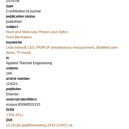
2019-09
type
Contribution to journal
publication status
published
subject
Atom and Molecular Physics and Optics
Fluid Mechanics
keywords
Lean blowoff
,
LES
,
PIV/PLIF simultaneous measurement
,
Stratified swirl
flame
,
TF model
in
Applied Thermal Engineering
volume
160
article number
114021
publisher
Elsevier
external identifiers
scopus:85068555153
ISSN
1359-4311
DOI
10.1016/j.applthermaleng.2019.114021