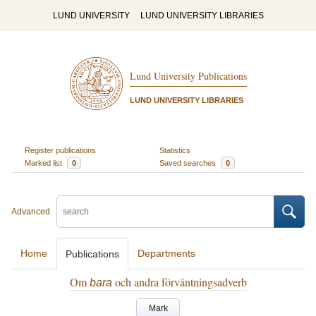
LUND UNIVERSITY
LUND UNIVERSITY LIBRARIES
Lund University Publications
LUND UNIVERSITY LIBRARIES
Register publications
Statistics
Marked list
0
Saved searches
0
Advanced
Home
Departments
Publications
Om
och andra förväntningsadverb
bara
Mark