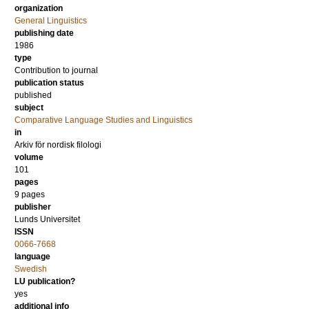
organization
General Linguistics
publishing date
1986
type
Contribution to journal
publication status
published
subject
Comparative Language Studies and Linguistics
in
Arkiv för nordisk filologi
volume
101
pages
9 pages
publisher
Lunds Universitet
ISSN
0066-7668
language
Swedish
LU publication?
yes
additional info