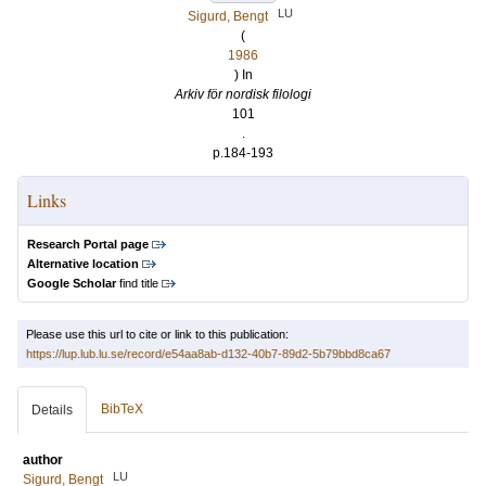
LU
Sigurd, Bengt
(
1986
) In
Arkiv för nordisk filologi
101
.
p.184-193
Links
Research Portal page
Alternative location
Google Scholar
find title
Please use this url to cite or link to this publication:
https://lup.lub.lu.se/record/e54aa8ab-d132-40b7-89d2-5b79bbd8ca67
BibTeX
Details
author
LU
Sigurd, Bengt