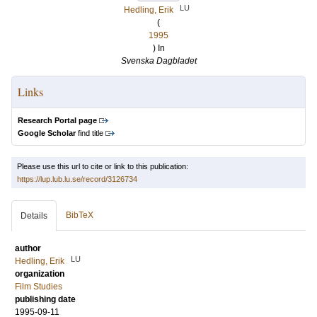
LU
Hedling, Erik
(
1995
) In
Svenska Dagbladet
Links
Research Portal page
Google Scholar
find title
Please use this url to cite or link to this publication:
https://lup.lub.lu.se/record/3126734
BibTeX
Details
author
LU
Hedling, Erik
organization
Film Studies
publishing date
1995-09-11