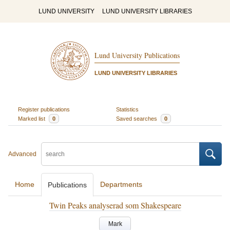
LUND UNIVERSITY
LUND UNIVERSITY LIBRARIES
Lund University Publications
LUND UNIVERSITY LIBRARIES
Register publications
Statistics
Marked list
0
Saved searches
0
Advanced
Home
Departments
Publications
Twin Peaks analyserad som Shakespeare
Mark