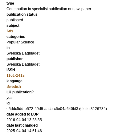
type
Contribution to specialist publication or newspaper
publication status
published
subject
Arts
categories
Popular Science
in
Svenska Dagbladet
publisher
Svenska Dagbladet
ISSN
1101-2412
language
Swedish
LU publication?
yes
id
e5ddc5dd-e572-49d9-aacb-c6e04a640bf3 (old id 3126734)
date added to LUP
2016-04-04 13:28:35
date last changed
2025-04-04 14:51:46