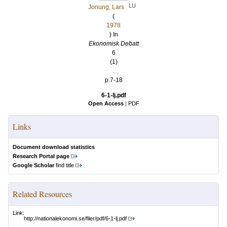
LU
Jonung, Lars
(
1978
) In
Ekonomisk Debatt
6
(1)
.
p.7-18
6-1-lj.pdf
Open Access
|
PDF
Links
Document download statistics
Research Portal page
Google Scholar
find title
Related Resources
Link:
http://nationalekonomi.se/filer/pdf/6-1-lj.pdf