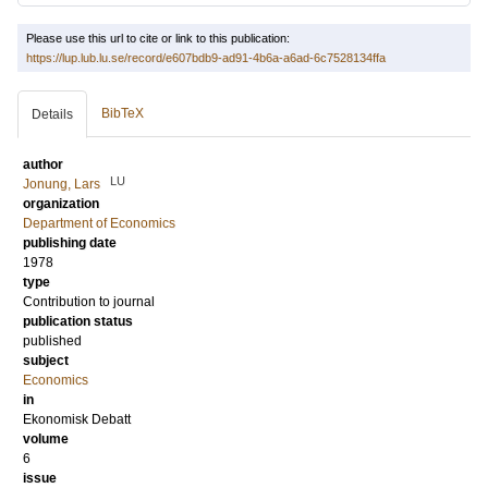
Please use this url to cite or link to this publication:
https://lup.lub.lu.se/record/e607bdb9-ad91-4b6a-a6ad-6c7528134ffa
BibTeX
Details
author
LU
Jonung, Lars
organization
Department of Economics
publishing date
1978
type
Contribution to journal
publication status
published
subject
Economics
in
Ekonomisk Debatt
volume
6
issue