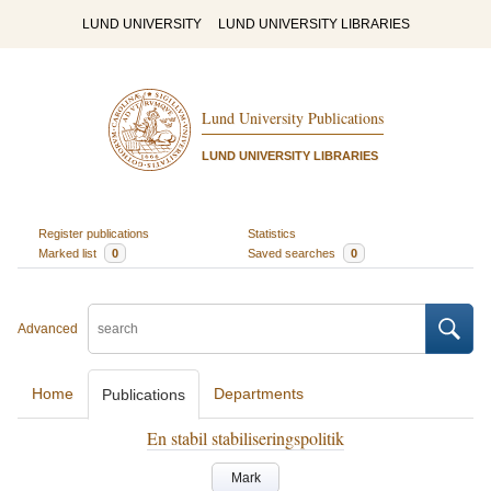
LUND UNIVERSITY
LUND UNIVERSITY LIBRARIES
Lund University Publications
LUND UNIVERSITY LIBRARIES
Register publications
Statistics
Marked list
0
Saved searches
0
Advanced
Home
Departments
Publications
En stabil stabiliseringspolitik
Mark