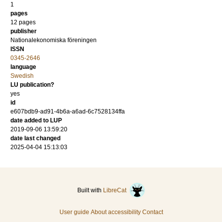
1
pages
12 pages
publisher
Nationalekonomiska föreningen
ISSN
0345-2646
language
Swedish
LU publication?
yes
id
e607bdb9-ad91-4b6a-a6ad-6c7528134ffa
date added to LUP
2019-09-06 13:59:20
date last changed
2025-04-04 15:13:03
Built with
LibreCat
User guide
About accessibility
Contact