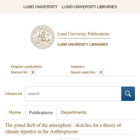
LUND UNIVERSITY
LUND UNIVERSITY LIBRARIES
Lund University Publications
LUND UNIVERSITY LIBRARIES
Register publications
Statistics
Marked list
0
Saved searches
0
Advanced
Home
Departments
Publications
The grand theft of the atmosphere : sketches for a theory of
climate injustice in the Anthropocene