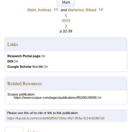
Mark
LU
LU
Malm, Andreas
and
Warlenius, Rikard
(
2019
)
p.32-39
Links
Research Portal page
DOI
Google Scholar
find title
Related Resources
Scopus publication:
https://www.scopus.com/pages/publications/85206138006
Please use this url to cite or link to this publication:
https://lup.lub.lu.se/record/e60df542-564a-4fa7-854a-3c14c61867d3