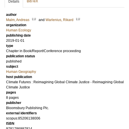
BibTeX
Details
author
LU
LU
Malm, Andreas
and
Warlenius, Rikard
organization
Human Ecology
publishing date
2019-01-01
type
Chapter in Book/Report/Conference proceeding
publication status
published
subject
Human Geography
host publication
Climate Futures : Reimagining Global Climate Justice - Reimagining Global
Climate Justice
pages
8 pages
publisher
Bloomsbury Publishing Plc.
external identifiers
scopus:85206138006
ISBN
9781786997814