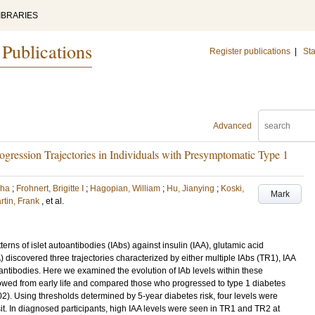
IBRARIES
 Publications
Register publications
|
Sta
Advanced
rogression Trajectories in Individuals with Presymptomatic Type 1
bha
;
Frohnert, Brigitte I
;
Hagopian, William
;
Hu, Jianying
;
Koski,
Mark
rtin, Frank
, et al.
erns of islet autoantibodies (IAbs) against insulin (IAA), glutamic acid
discovered three trajectories characterized by either multiple IAbs (TR1), IAA
antibodies. Here we examined the evolution of IAb levels within these
ollowed from early life and compared those who progressed to type 1 diabetes
). Using thresholds determined by 5-year diabetes risk, four levels were
it. In diagnosed participants, high IAA levels were seen in TR1 and TR2 at