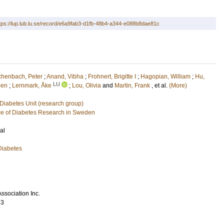
tps://lup.lub.lu.se/record/e6a9fab3-d1fb-48b4-a344-e088b8dae81c
chenbach, Peter
;
Anand, Vibha
;
Frohnert, Brigitte I
;
Hagopian, William
;
Hu,
LU
een
;
Lernmark, Åke
;
Lou, Olivia
and
Martin, Frank
, et al.
(More)
Diabetes Unit (research group)
e of Diabetes Research in Sweden
al
Diabetes
ssociation Inc.
83