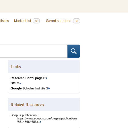
tistics
|
Marked list
|
Saved searches
0
0
Links
Research Portal page
DOI
Google Scholar
find title
Related Resources
Scopus publication:
https://www.scopus.com/pages/publications
/85143664683