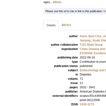
ages...
(More)
Please use this url to cite or link to this publication:
ht
BibTeX
Details
author
Kwon, Bum Chul
;
A
Jianying
;
Koski, Eil
author collaboration
T1DI Study Group
organization
Celiac Disease and 
EXODIAB: Excellenc
publishing date
2022-09-16
type
Contribution to journ
publication status
published
subject
Endocrinology and 
in
Diabetes
volume
71
issue
12
pages
2632 - 2641
publisher
American Diabetes A
external identifiers
scopus:851436646
pmid:36112006
ISSN
1939-327X