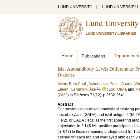
LUND UNIVERSITY
|
LUND UNIVERSITY L
Lund University
LUND UNIVERSITY LIBRARIES
Home
Departments
Publications
Islet Autoantibody Levels Differentiate P
Diabetes
Kwon, Bum Chul
;
Achenbach, Peter
;
Anand, Vi
LU
Eileen
;
Lernmark, Åke
;
Lou, Olivia
and
Ma
(
2022
) In
Diabetes
71
(12)
.
p.2632-2641
Abstract
Our previous data-driven analysis of evolving patt
decarboxylase (GADA) and islet antigen 2 (IA-2A) 
(TR2), or GADA (TR3) as the first appearing auto
trajectories in 2,145 IAb-positive participants f
(n=643) to those remaining undiagnosed (n=1,502
defined for each IAb and overlayed onto each vis