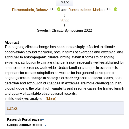
Mark
LU
LU
Pirzamanbein, Behnaz
and
Rummukainen, Markku
(
2022
)
Swedish Climate Symposium 2022
Abstract
The ongoing climate change has been increasingly reflected in climate
observations around the world, both in terms of averages and extremes, and
attributed to anthropogenic climate forcing. When it comes to changing
extremes, attribution to climate change is now especially well-established for
heat-related extremes worldwide. Understanding changes in extremes is
important for climate adaptation as well as for the general perception of
ongoing climate change in society. On more regional and local scales, both
detection and attribution of changes in extremes are more challenging than
globally, due to the often high variability and in some cases the limited length
and quality of available observational records.
In this study, we analyse...
(More)
Links
Research Portal page
Google Scholar
find title