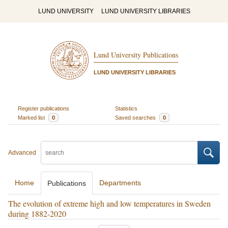
LUND UNIVERSITY
LUND UNIVERSITY LIBRARIES
Lund University Publications
LUND UNIVERSITY LIBRARIES
Register publications
Statistics
Marked list
0
Saved searches
0
Advanced
Home
Departments
Publications
The evolution of extreme high and low temperatures in Sweden
during 1882-2020