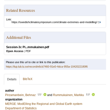
Related Resources
Link:
https://swedishclimatesymposium.com/climate-extremes-and-modelling/
Additional Files
Session-3c Pi...mmukainen.pdf
Open Access
|
PDF
Please use this url to cite or link to this publication:
https://lup.lub.lu.se/record/e6cb7460-91e0-4dca-955a-1042022180f6
BibTeX
Details
author
LU
LU
Pirzamanbein, Behnaz
and
Rummukainen, Markku
organization
MERGE: ModElling the Regional and Global Earth system
Department of Statistics