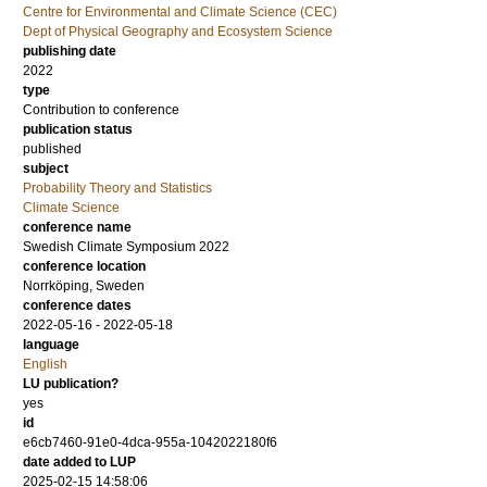
Centre for Environmental and Climate Science (CEC)
Dept of Physical Geography and Ecosystem Science
publishing date
2022
type
Contribution to conference
publication status
published
subject
Probability Theory and Statistics
Climate Science
conference name
Swedish Climate Symposium 2022
conference location
Norrköping, Sweden
conference dates
2022-05-16 - 2022-05-18
language
English
LU publication?
yes
id
e6cb7460-91e0-4dca-955a-1042022180f6
date added to LUP
2025-02-15 14:58:06