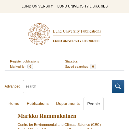
LUND UNIVERSITY
LUND UNIVERSITY LIBRARIES
Lund University Publications
LUND UNIVERSITY LIBRARIES
Register publications
Statistics
Marked list
0
Saved searches
0
Advanced
Home
Publications
Departments
People
Markku Rummukainen
Centre for Environmental and Climate Science (CEC)