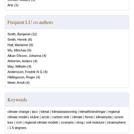
Arts
(
1
)
Frequent LU co-authors
Smith, Benjamin
(
11
)
Smith, Henrik
(
8
)
Hall, Marianne
(
6
)
Wu, Minchao
(
5
)
Alkan Olsson, Johanna
(
4
)
Ahlström, Anders
(
4
)
May, Wilhelm
(
4
)
Andersson, Fredrik N G
(
4
)
Hildingsson, Roger
(
4
)
Meier, Arndt
(
4
)
Keywords
climate change
|
ipcc
|
klimat
|
klimatanpassning
|
klimatförändringar
|
regional
climate model
|
skåne
|
arctic
|
carbon sink
|
climate
|
forest
|
klimatnytta
|
ozone
loss
|
rcm
|
regional climate models
|
scenario
|
skog
|
soil moisture
|
stratosphere
|
1.5 degrees