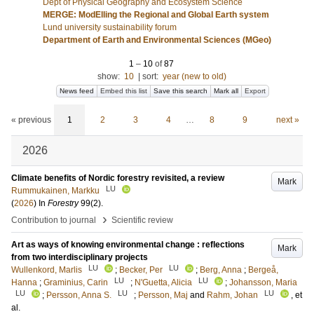
Dept of Physical Geography and Ecosystem Science
MERGE: ModElling the Regional and Global Earth system
Lund university sustainability forum
Department of Earth and Environmental Sciences (MGeo)
1
–
10
of
87
show:
10
|
sort:
year (new to old)
News feed
Embed this list
Save this search
Mark all
Export
« previous
1
2
3
4
…
8
9
next »
2026
Climate benefits of Nordic forestry revisited, a review
Mark
LU
Rummukainen, Markku
(
2026
) In
Forestry
99
(2)
.
›
Contribution to journal
Scientific review
Art as ways of knowing environmental change : reflections
Mark
from two interdisciplinary projects
LU
LU
Wullenkord, Marlis
;
Becker, Per
;
Berg, Anna
;
Bergeå,
LU
LU
Hanna
;
Graminius, Carin
;
N'Guetta, Alicia
;
Johansson, Maria
LU
LU
LU
;
Persson, Anna S.
;
Persson, Maj
and
Rahm, Johan
, et
al.