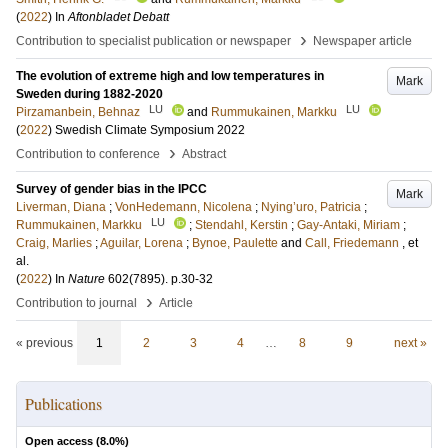
(
2022
) In
Aftonbladet Debatt
›
Contribution to specialist publication or newspaper
Newspaper article
The evolution of extreme high and low temperatures in
Mark
Sweden during 1882-2020
LU
LU
Pirzamanbein, Behnaz
and
Rummukainen, Markku
(
2022
)
Swedish Climate Symposium 2022
›
Contribution to conference
Abstract
Survey of gender bias in the IPCC
Mark
Liverman, Diana
;
VonHedemann, Nicolena
;
Nying’uro, Patricia
;
LU
Rummukainen, Markku
;
Stendahl, Kerstin
;
Gay-Antaki, Miriam
;
Craig, Marlies
;
Aguilar, Lorena
;
Bynoe, Paulette
and
Call, Friedemann
, et
al.
(
2022
) In
Nature
602
(7895)
.
p.30-32
›
Contribution to journal
Article
« previous
1
2
3
4
…
8
9
next »
Publications
Open access (
8.0
%)