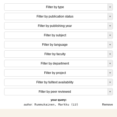
Filter by type
Filter by publication status
Filter by publishing year
Filter by subject
Filter by language
Filter by faculty
Filter by department
Filter by project
Filter by fulltext availability
Filter by peer reviewed
your query:
author:
Rummukainen, Markku (LU)
Remove