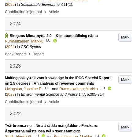
(
2025
) In
Sustainable Environment
11
(1)
.
›
Contribution to journal
Article
2024
Skogens klimatnytta 2.0 – Klimatomställning nästa
Mark
LU
Rummukainen, Markku
(
2024
) In
CSC Syntes
›
Book/Report
Report
2023
Making policy-relevant knowledge in the IPCC Special Report
Mark
on 1.5 degrees : An analysis of reviewer comments
LU
LU
Livingston, Jasmine E.
and
Rummukainen, Markku
(
2023
) In
Environmental Science and Policy
147
.
p.305-314
›
Contribution to journal
Article
2022
Tvärbromsa nu – för att rädda mångfalden : Forskare:
Mark
Åtgärderna måste lösa två kriser samtidigt
LU
LU
Smith, Henrik G.
and
Rummukainen, Markku