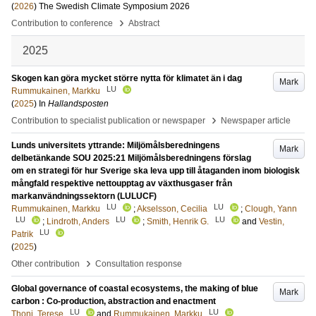
(
2026
)
The Swedish Climate Symposium 2026
›
Contribution to conference
Abstract
2025
Skogen kan göra mycket större nytta för klimatet än i dag
Mark
LU
Rummukainen, Markku
(
2025
) In
Hallandsposten
›
Contribution to specialist publication or newspaper
Newspaper article
Lunds universitets yttrande: Miljömålsberedningens
Mark
delbetänkande SOU 2025:21 Miljömålsberedningens förslag
om en strategi för hur Sverige ska leva upp till åtaganden inom biologisk
mångfald respektive nettoupptag av växthusgaser från
markanvändningssektorn (LULUCF)
LU
LU
Rummukainen, Markku
;
Akselsson, Cecilia
;
Clough, Yann
LU
LU
LU
;
Lindroth, Anders
;
Smith, Henrik G.
and
Vestin,
LU
Patrik
(
2025
)
›
Other contribution
Consultation response
Global governance of coastal ecosystems, the making of blue
Mark
carbon : Co-production, abstraction and enactment
LU
LU
Thoni, Terese
and
Rummukainen, Markku