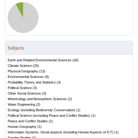
Subjects
Earth and Related Environmental Sciences
(
26
)
Climate Science
(
25
)
Physical Geography
(
13
)
Environmental Sciences
(
8
)
Probability Theory and Statistics
(
3
)
Political Science
(
3
)
Other Social Sciences
(
3
)
Meteorology and Atmospheric Sciences
(
2
)
Water Engineering
(
2
)
Ecology (including Biodiversity Conservation)
(
1
)
Political Science (excluding Peace and Conflict Studies)
(
1
)
Peace and Conflict Studies
(
1
)
Human Geography
(
1
)
Information Systems, Social aspects (including Human Aspects of ICT)
(
1
)
Gender Studies
(
1
)