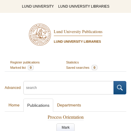
LUND UNIVERSITY
LUND UNIVERSITY LIBRARIES
Lund University Publications
LUND UNIVERSITY LIBRARIES
Register publications
Statistics
Marked list
0
Saved searches
0
Advanced
Home
Departments
Publications
Process Orientation
Mark