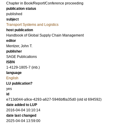
Chapter in Book/Report/Conference proceeding
publication status
published
subject
Transport Systems and Logistics
host publication
Handbook of Global Supply Chain Management
editor
Mentzer, John T.
publisher
SAGE Publications
ISBN
1-4129-1805-7 (inb.)
language
English
LU publication?
yes
id
e713d044-a9ce-4293-a627-5946bf8a35d0 (old id 694592)
date added to LUP
2016-04-04 10:10:14
date last changed
2025-04-04 13:59:00