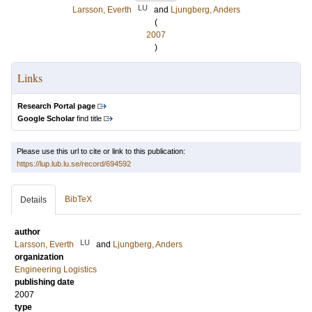
LU
Larsson, Everth
and
Ljungberg, Anders
(
2007
)
Links
Research Portal page
Google Scholar
find title
Please use this url to cite or link to this publication:
https://lup.lub.lu.se/record/694592
BibTeX
Details
author
LU
Larsson, Everth
and
Ljungberg, Anders
organization
Engineering Logistics
publishing date
2007
type