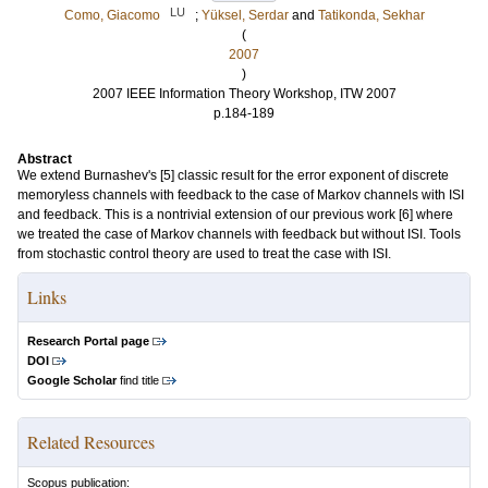
LU
Como, Giacomo
;
Yüksel, Serdar
and
Tatikonda, Sekhar
(
2007
)
2007 IEEE Information Theory Workshop, ITW 2007
p.184-189
Abstract
We extend Burnashev's [5] classic result for the error exponent of discrete
memoryless channels with feedback to the case of Markov channels with ISI
and feedback. This is a nontrivial extension of our previous work [6] where
we treated the case of Markov channels with feedback but without ISI. Tools
from stochastic control theory are used to treat the case with ISI.
Links
Research Portal page
DOI
Google Scholar
find title
Related Resources
Scopus publication: