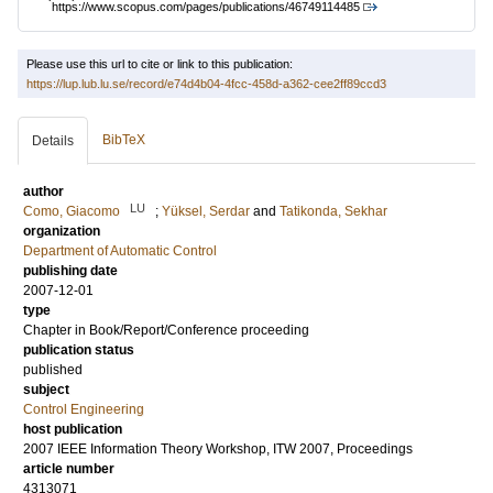
https://www.scopus.com/pages/publications/46749114485
Please use this url to cite or link to this publication:
https://lup.lub.lu.se/record/e74d4b04-4fcc-458d-a362-cee2ff89ccd3
BibTeX
Details
author
LU
Como, Giacomo
;
Yüksel, Serdar
and
Tatikonda, Sekhar
organization
Department of Automatic Control
publishing date
2007-12-01
type
Chapter in Book/Report/Conference proceeding
publication status
published
subject
Control Engineering
host publication
2007 IEEE Information Theory Workshop, ITW 2007, Proceedings
article number
4313071