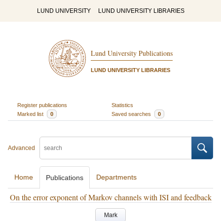
LUND UNIVERSITY
LUND UNIVERSITY LIBRARIES
Lund University Publications
LUND UNIVERSITY LIBRARIES
Register publications
Statistics
Marked list
0
Saved searches
0
Advanced
Home
Departments
Publications
On the error exponent of Markov channels with ISI and feedback
Mark