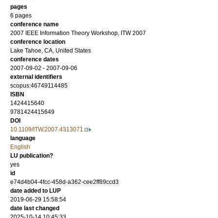
pages
6 pages
conference name
2007 IEEE Information Theory Workshop, ITW 2007
conference location
Lake Tahoe, CA, United States
conference dates
2007-09-02 - 2007-09-06
external identifiers
scopus:46749114485
ISBN
1424415640
9781424415649
DOI
10.1109/ITW.2007.4313071
language
English
LU publication?
yes
id
e74d4b04-4fcc-458d-a362-cee2ff89ccd3
date added to LUP
2019-06-29 15:58:54
date last changed
2025-10-14 10:45:33