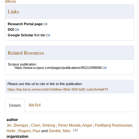
(More)
Links
Research Portal page
DOI
Google Scholar
find title
Related Resources
Scopus publication:
https://www.scopus.com/pages/publications/85214398696
Please use this url to cite or link to this publication:
https://lup.lub.lu.se/record/e7e9dbee-88af-490f-bdf2-ca014e4abf73
BibTeX
Details
author
Jin, Zhengyu
;
Chen, Xintong
;
Perez Morata, Angel
;
Foldbjerg Rasmussen,
LU
Helle
;
Rogers, Paul
and
Gentile, Niko
organization