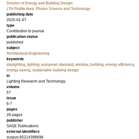
Division of Energy and Building Design
LTH Profile Area: Photon Science and Technology
publishing date
2025-01-07
type
Contribution to journal
publication status
published
subject
Architectural Engineering
keywords
daylighting
,
lighting
,
european standard
,
window
,
building
,
energy efficiency
,
energy saving
,
sustainable building design
in
Lighting Research and Technology
volume
57
issue
6-7
pages
26 pages
publisher
SAGE Publications
external identifiers
scopus:85214398696