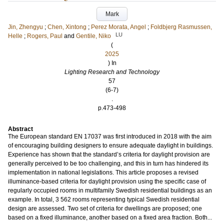
Mark
Jin, Zhengyu
;
Chen, Xintong
;
Perez Morata, Angel
;
Foldbjerg Rasmussen,
LU
Helle
;
Rogers, Paul
and
Gentile, Niko
(
2025
) In
Lighting Research and Technology
57
(6-7)
.
p.473-498
Abstract
The European standard EN 17037 was first introduced in 2018 with the aim
of encouraging building designers to ensure adequate daylight in buildings.
Experience has shown that the standard’s criteria for daylight provision are
generally perceived to be too challenging, and this in turn has hindered its
implementation in national legislations. This article proposes a revised
illuminance-based criteria for daylight provision using the specific case of
regularly occupied rooms in multifamily Swedish residential buildings as an
example. In total, 3 562 rooms representing typical Swedish residential
design are assessed. Two set of criteria for dwellings are proposed; one
based on a fixed illuminance, another based on a fixed area fraction. Both...