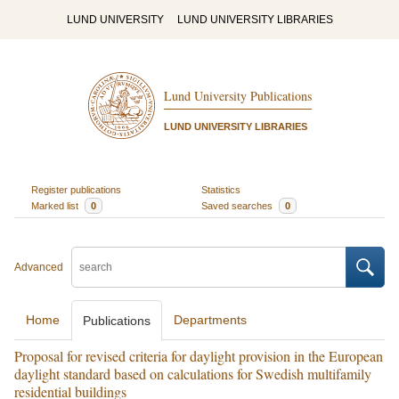
LUND UNIVERSITY
LUND UNIVERSITY LIBRARIES
Lund University Publications
LUND UNIVERSITY LIBRARIES
Register publications
Statistics
Marked list
0
Saved searches
0
Advanced
Home
Departments
Publications
Proposal for revised criteria for daylight provision in the European
daylight standard based on calculations for Swedish multifamily
residential buildings