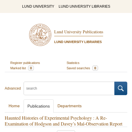
LUND UNIVERSITY
LUND UNIVERSITY LIBRARIES
Lund University Publications
LUND UNIVERSITY LIBRARIES
Register publications
Statistics
Marked list
0
Saved searches
0
Advanced
Home
Departments
Publications
Haunted Histories of Experimental Psychology : A Re-
Examination of Hodgson and Davey’s Mal-Observation Report