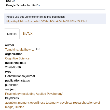
DOI
Google Scholar
find title
Please use this url to cite or link to this publication:
https://lup.lub.lu.se/record/e87227bc-f75e-4e52-ba99-870fc03c21e1
BibTeX
Details
author
LU
Tompkins, Matthew L.
organization
Cognitive Science
publishing date
2026-03-26
type
Contribution to journal
publication status
published
subject
Psychology (excluding Applied Psychology)
keywords
attention
,
memory
,
eyewitness testimony
,
psychical research
,
science of
magic
,
illusion