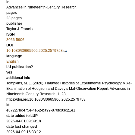
in
Advances in Nineteenth-Century Research
pages
23 pages
publisher
Taylor & Francis
ISSN
3066-5906
DOI
10.1080/30665906.2025.2579758
language
English
LU publication?
yes
additional info
Tompkins, M. L. (2026). Haunted Histories of Experimental Psychology: A Re-
Examination of Hodgson and Davey’s Mal-Observation Report. Advances in
Nineteenth-Century Research, 1–23.
https://doi.org/10.1080/30665906.2025.2579758
id
e87227bc-f75e-4e52-ba99-870fc03c21e1
date added to LUP
2026-04-01 09:39:18
date last changed
2026-04-09 16:33:12