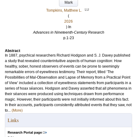
Mark
LU
Tompkins, Matthew L.
(
2026
) In
Advances in Nineteenth-Century Research
p.1-23
Abstract
In 1887, psychical researchers Richard Hodgson and S. J. Davey published
a study that revealed counterintuitive aspects of human cognition: How
healthy, sober, honest observers of events can be prone to seemingly
remarkable errors of eyewitness testimony. Their report, titled ‘The
Possibilities of Mal-Observation and Lapse of Memory from a Practical Point
of View’ included a collection of eyewitness statements from participants in a
series of hoax séances. Hodgson and Davey asserted that all phenomena in
their séances were produced using techniques drawn from performance
magic. However, their participants were not initially informed about this fact.
In their accounts, participants consistently attributed events that they saw, not
to...
(More)
Links
Research Portal page