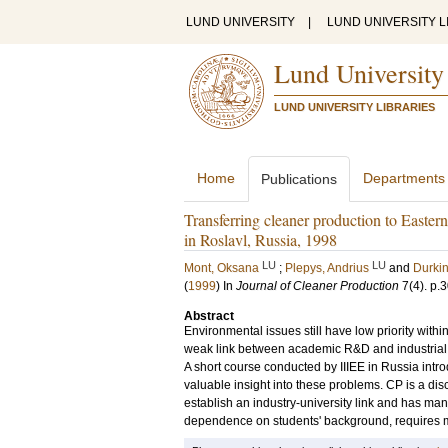
LUND UNIVERSITY
|
LUND UNIVERSITY L
Lund University
LUND UNIVERSITY LIBRARIES
Home
Departments
Publications
Transferring cleaner production to Easte
in Roslavl, Russia, 1998
LU
LU
Mont, Oksana
;
Plepys, Andrius
and
Durkin
(
1999
) In
Journal of Cleaner Production
7
(4)
.
p.
Abstract
Environmental issues still have low priority withi
weak link between academic R&D and industrial 
A short course conducted by IIIEE in Russia int
valuable insight into these problems. CP is a disci
establish an industry-university link and has many
dependence on students' background, requires mu