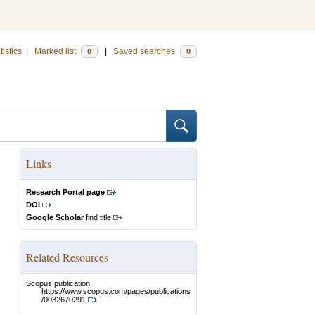
tistics
|
Marked list
|
Saved searches
0
0
Links
Research Portal page
DOI
Google Scholar
find title
Related Resources
Scopus publication:
https://www.scopus.com/pages/publications
/0032670291