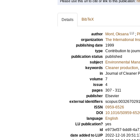
Please use this url to cite or link to this publication:
ht
BibTeX
Details
LU
author
Mont, Oksana
;
P
organization
The International In
publishing date
1999
type
Contribution to journ
publication status
published
subject
Environmental Man
keywords
Cleaner production
,
in
Journal of Cleaner 
volume
7
issue
4
pages
307 - 311
publisher
Elsevier
external identifiers
scopus:003267029
ISSN
0959-6526
DOI
10.1016/S0959-652
language
English
LU publication?
yes
id
e973ef37-bdd8-4a7
date added to LUP
2022-12-16 20:51:1