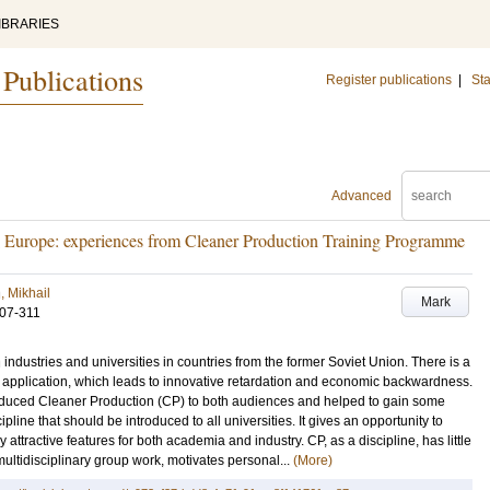
IBRARIES
 Publications
Register publications
|
Sta
Advanced
rn Europe: experiences from Cleaner Production Training Programme
, Mikhail
Mark
307-311
n industries and universities in countries from the former Soviet Union. There is a
application, which leads to innovative retardation and economic backwardness.
roduced Cleaner Production (CP) to both audiences and helped to gain some
pline that should be introduced to all universities. It gives an opportunity to
 attractive features for both academia and industry. CP, as a discipline, has little
ltidisciplinary group work, motivates personal...
(More)