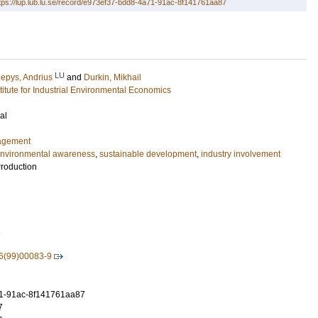
tps://lup.lub.lu.se/record/e973ef37-bdd8-4a71-91ac-8f141761aa87
LU
lepys, Andrius
and
Durkin, Mikhail
stitute for Industrial Environmental Economics
al
agement
nvironmental awareness
,
sustainable development
,
industry involvement
Production
1
6(99)00083-9
1-91ac-8f141761aa87
7