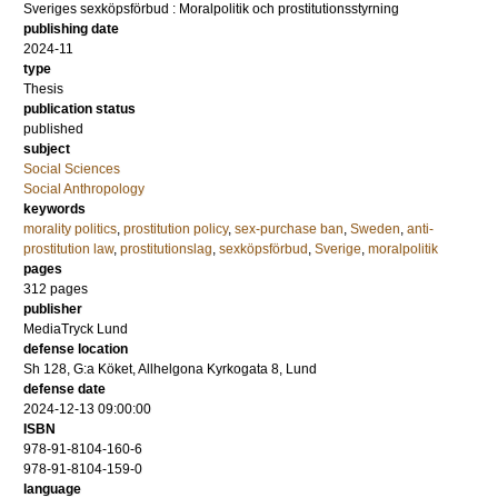
Sveriges sexköpsförbud : Moralpolitik och prostitutionsstyrning
publishing date
2024-11
type
Thesis
publication status
published
subject
Social Sciences
Social Anthropology
keywords
morality politics
,
prostitution policy
,
sex-purchase ban
,
Sweden
,
anti-
prostitution law
,
prostitutionslag
,
sexköpsförbud
,
Sverige
,
moralpolitik
pages
312
pages
publisher
MediaTryck Lund
defense location
Sh 128, G:a Köket, Allhelgona Kyrkogata 8, Lund
defense date
2024-12-13 09:00:00
ISBN
978-91-8104-160-6
978-91-8104-159-0
language