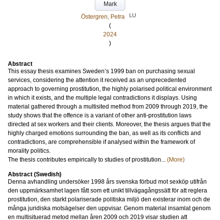
Mark
LU
Östergren, Petra
(
2024
)
Abstract
This essay thesis examines Sweden’s 1999 ban on purchasing sexual
services, considering the attention it received as an unprecedented
approach to governing prostitution, the highly polarised political environment
in which it exists, and the multiple legal contradictions it displays. Using
material gathered through a multisited method from 2009 through 2019, the
study shows that the offence is a variant of other anti-prostitution laws
directed at sex workers and their clients. Moreover, the thesis argues that the
highly charged emotions surrounding the ban, as well as its conflicts and
contradictions, are comprehensible if analysed within the framework of
morality politics.
The thesis contributes empirically to studies of prostitution...
(More)
Abstract (Swedish)
Denna avhandling undersöker 1998 års svenska förbud mot sexköp utifrån
den uppmärksamhet lagen fått som ett unikt tillvägagångssätt för att reglera
prostitution, den starkt polariserade politiska miljö den existerar inom och de
många juridiska motsägelser den uppvisar. Genom material insamlat genom
en multisituerad metod mellan åren 2009 och 2019 visar studien att