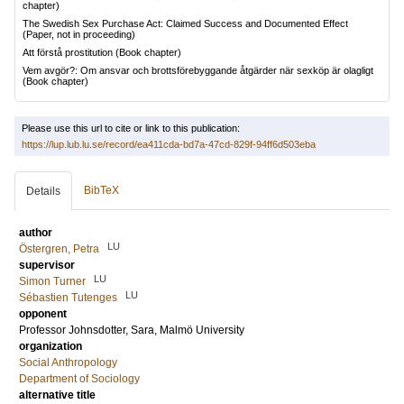
chapter)
The Swedish Sex Purchase Act: Claimed Success and Documented Effect
(Paper, not in proceeding)
Att förstå prostitution
(Book chapter)
Vem avgör?: Om ansvar och brottsförebyggande åtgärder när sexköp är olagligt
(Book chapter)
Please use this url to cite or link to this publication:
https://lup.lub.lu.se/record/ea411cda-bd7a-47cd-829f-94ff6d503eba
BibTeX
Details
author
LU
Östergren, Petra
supervisor
LU
Simon Turner
LU
Sébastien Tutenges
opponent
Professor
Johnsdotter, Sara
, Malmö University
organization
Social Anthropology
Department of Sociology
alternative title