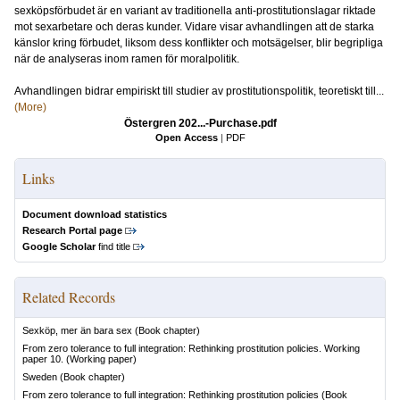
sexköpsförbudet är en variant av traditionella anti-prostitutionslagar riktade
mot sexarbetare och deras kunder. Vidare visar avhandlingen att de starka
känslor kring förbudet, liksom dess konflikter och motsägelser, blir begripliga
när de analyseras inom ramen för moralpolitik.
Avhandlingen bidrar empiriskt till studier av prostitutionspolitik, teoretiskt till...
(More)
Östergren 202...-Purchase.pdf
Open Access
|
PDF
Links
Document download statistics
Research Portal page
Google Scholar
find title
Related Records
Sexköp, mer än bara sex
(Book chapter)
From zero tolerance to full integration: Rethinking prostitution policies. Working
paper 10.
(Working paper)
Sweden
(Book chapter)
From zero tolerance to full integration: Rethinking prostitution policies
(Book