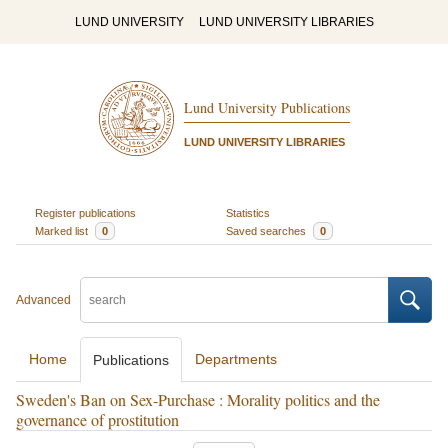
LUND UNIVERSITY
LUND UNIVERSITY LIBRARIES
Lund University Publications
LUND UNIVERSITY LIBRARIES
Register publications
Statistics
Marked list
0
Saved searches
0
Advanced
Home
Departments
Publications
Sweden's Ban on Sex-Purchase : Morality politics and the
governance of prostitution