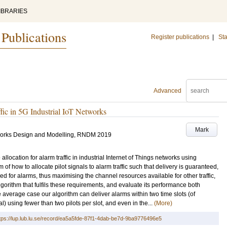
IBRARIES
 Publications
Register publications
|
Sta
Advanced
fic in 5G Industrial IoT Networks
Mark
tworks Design and Modelling, RNDM 2019
llocation for alarm traffic in industrial Internet of Things networks using
 how to allocate pilot signals to alarm traffic such that delivery is guaranteed,
ed for alarms, thus maximising the channel resources available for other traffic,
algorithm that fulfils these requirements, and evaluate its performance both
e average case our algorithm can deliver alarms within two time slots (of
l) using fewer than two pilots per slot, and even in the...
(More)
tps://lup.lub.lu.se/record/ea5a5fde-87f1-4dab-be7d-9ba9776496e5