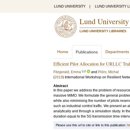
LUND UNIVERSITY
|
LUND UNIVERSITY L
Lund University
LUND UNIVERSITY LIBRARIES
Home
Departments
Publications
Efficient Pilot Allocation for URLLC Traf
LU
Fitzgerald, Emma
and
Pióro, Michał
(
2019
)
International Workshop on Resilient Ne
Abstract
In this paper we address the problem of resource a
massive MIMO. We formulate the general problem of
while also minimising the number of pilots reserv
such as industrial control traffic. We present an 
analytically and through a simulation study. In th
duration equal to the 5G transmission time interva
Please use this url to cite or link to this publication:
ht