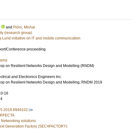
U
and
Pióro, Michał
ty (research group)
g-Lund initiative on IT and mobile communication
port/Conference proceeding
tems
hop on Resilient Networks Design and Modelling (RNDM)
lectrical and Electronics Engineers Inc.
shop on Resilient Networks Design and Modelling, RNDM 2019
10-16
54
5.2019.8949102
PERFECTA
 Networking solutions
 Next Generation Factory (SEC4FACTORY)