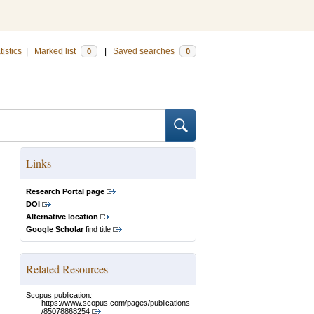
tistics
|
Marked list
|
Saved searches
0
0
Links
Research Portal page
DOI
Alternative location
Google Scholar
find title
Related Resources
Scopus publication:
https://www.scopus.com/pages/publications
/85078868254