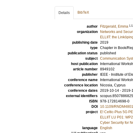
BibTeX
Details
L
author
Fitzgerald, Emma
organization
Networks and Securi
ELLIIT: the Linköpin
publishing date
2019
type
Chapter in Book/Re
publication status
published
subject
Communication Sys
host publication
International Works
article number
8949102
publisher
IEEE - Institute of E
conference name
International Work
conference location
Nicosia, Cyprus
conference dates
2019-10-14 - 2019-
external identifiers
scopus:850788682
ISBN
978-172814698-0
DOI
10.1109/RNDM4801
project
E! Celtic-Plus 5G 
ELLIIT LU P01: WP2
Cyber Security for
language
English