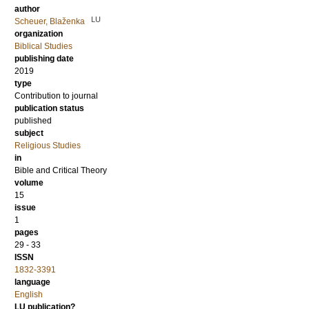
author
LU
Scheuer, Blaženka
organization
Biblical Studies
publishing date
2019
type
Contribution to journal
publication status
published
subject
Religious Studies
in
Bible and Critical Theory
volume
15
issue
1
pages
29 - 33
ISSN
1832-3391
language
English
LU publication?