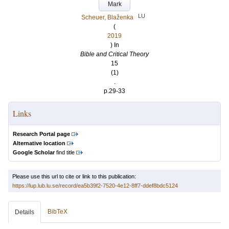
Mark
LU
Scheuer, Blaženka
(
2019
) In
Bible and Critical Theory
15
(1)
.
p.29-33
Links
Research Portal page
Alternative location
Google Scholar
find title
Please use this url to cite or link to this publication:
https://lup.lub.lu.se/record/ea5b39f2-7520-4e12-8ff7-ddef8bdc5124
BibTeX
Details