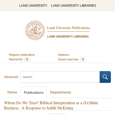
LUND UNIVERSITY
LUND UNIVERSITY LIBRARIES
Lund University Publications
LUND UNIVERSITY LIBRARIES
Register publications
Statistics
Marked list
0
Saved searches
0
Advanced
Home
Departments
Publications
Whom Do We Trust? Biblical Interpretation as a (Fe)Male
Business : A Response to Judith McKinlay