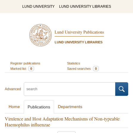
LUND UNIVERSITY
LUND UNIVERSITY LIBRARIES
Lund University Publications
LUND UNIVERSITY LIBRARIES
Register publications
Statistics
Marked list
0
Saved searches
0
Advanced
Home
Departments
Publications
Virulence and Host Adaptation Mechanisms of Non-typeable
Haemophilus influenzae