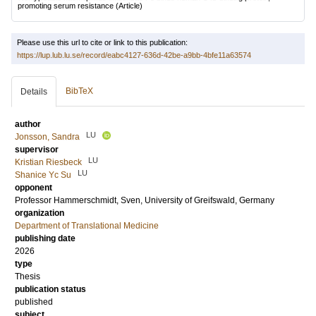
promoting serum resistance
(Article)
Please use this url to cite or link to this publication:
https://lup.lub.lu.se/record/eabc4127-636d-42be-a9bb-4bfe11a63574
BibTeX
Details
author
LU
Jonsson, Sandra
supervisor
LU
Kristian Riesbeck
LU
Shanice Yc Su
opponent
Professor
Hammerschmidt, Sven
, University of Greifswald, Germany
organization
Department of Translational Medicine
publishing date
2026
type
Thesis
publication status
published
subject