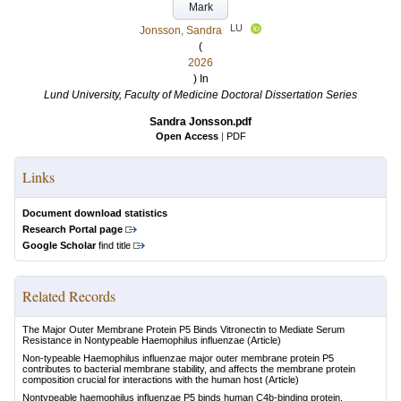
Mark
LU
Jonsson, Sandra
(
2026
) In
Lund University, Faculty of Medicine Doctoral Dissertation Series
Sandra Jonsson.pdf
Open Access
|
PDF
Links
Document download statistics
Research Portal page
Google Scholar
find title
Related Records
The Major Outer Membrane Protein P5 Binds Vitronectin to Mediate Serum
Resistance in Nontypeable Haemophilus influenzae
(Article)
Non-typeable Haemophilus influenzae major outer membrane protein P5
contributes to bacterial membrane stability, and affects the membrane protein
composition crucial for interactions with the human host
(Article)
Nontypeable haemophilus influenzae P5 binds human C4b-binding protein,