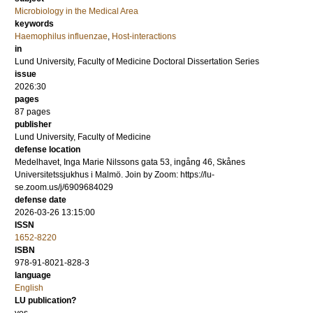
Microbiology in the Medical Area
keywords
Haemophilus influenzae
,
Host-interactions
in
Lund University, Faculty of Medicine Doctoral Dissertation Series
issue
2026:30
pages
87
pages
publisher
Lund University, Faculty of Medicine
defense location
Medelhavet, Inga Marie Nilssons gata 53, ingång 46, Skånes
Universitetssjukhus i Malmö. Join by Zoom: https://lu-
se.zoom.us/j/6909684029
defense date
2026-03-26 13:15:00
ISSN
1652-8220
ISBN
978-91-8021-828-3
language
English
LU publication?