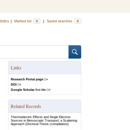
tistics
|
Marked list
|
Saved searches
0
0
Links
Research Portal page
DOI
Google Scholar
find title
Related Records
Thermoelectric Effects and Single Electron
Sources in Mesoscopic Transport; a Scattering
Approach
(Doctoral Thesis (compilation))