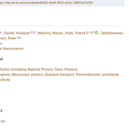
tps://lup.lub.lu.se/record/eae48260-a5a8-4815-a61b-1df554a70293
U
LU
LU
;
Dashti, Nastaran
;
Misiorny, Maciej
;
Potts, Patrick P.
;
Splettstoesser,
LU
son, Peter
cs
or Nanoscience
al
ysics (including Material Physics, Nano Physics)
ngines
,
Mesoscopic physics
,
Quantum transport
,
Thermodynamic uncertainty
tricity
83