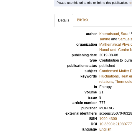
Please use this url to cite or link to this publication:
ht
BibTeX
Details
L
author
Kheradsoud, Sara
Janine
and
Samuels
organization
Mathematical Physi
NanoLund: Centre f
publishing date
2019-08-08
type
Contribution to journ
publication status
published
subject
Condensed Matter Ph
keywords
Fluctuations
,
Heat e
relations
,
Thermoelec
in
Entropy
volume
21
issue
8
article number
777
publisher
MDPI AG
external identifiers
scopus:850704632
ISSN
1099-4300
DOI
10.3390/e21080777
language
English