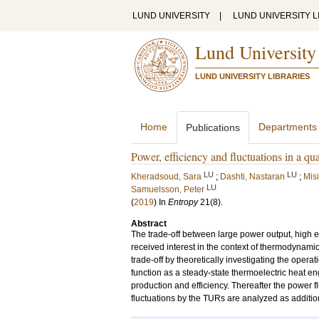
LUND UNIVERSITY
|
LUND UNIVERSITY L
Lund University
LUND UNIVERSITY LIBRARIES
Home
Departments
Publications
Power, efficiency and fluctuations in a qu
LU
LU
Kheradsoud, Sara
;
Dashti, Nastaran
;
Misi
LU
Samuelsson, Peter
(
2019
) In
Entropy
21
(8)
.
Abstract
The trade-off between large power output, high ef
received interest in the context of thermodynamic 
trade-off by theoretically investigating the ope
function as a steady-state thermoelectric heat en
production and efficiency. Thereafter the power f
fluctuations by the TURs are analyzed as additio