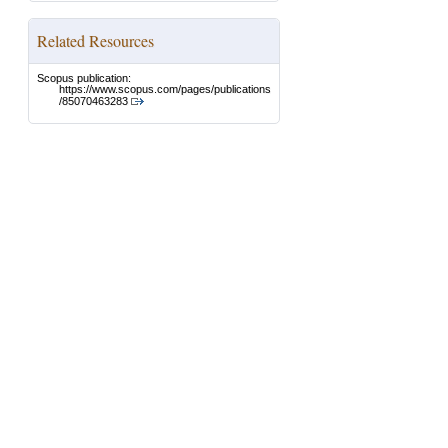
Related Resources
Scopus publication:
https://www.scopus.com/pages/publications
/85070463283