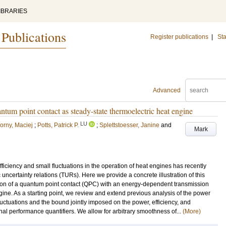
IBRARIES
 Publications
Register publications
|
Sta
Advanced
antum point contact as steady-state thermoelectric heat engine
LU
orny, Maciej
;
Potts, Patrick P.
;
Splettstoesser, Janine
and
Mark
ficiency and small fluctuations in the operation of heat engines has recently
uncertainty relations (TURs). Here we provide a concrete illustration of this
ration of a quantum point contact (QPC) with an energy-dependent transmission
gine. As a starting point, we review and extend previous analysis of the power
luctuations and the bound jointly imposed on the power, efficiency, and
nal performance quantifiers. We allow for arbitrary smoothness of...
(More)