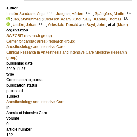
author
LU
LU
LU
Lindén-Søndersø, Anja
;
Jungner, Mårten
;
Spångfors, Martin
LU
;
Jan, Mohammed
;
Oscarson, Adam
;
Choi, Sally
;
Kander, Thomas
LU
;
Undén, Johan
;
Griesdale, Donald
and
Boyd, John
, et al.
(More)
organization
SWECRIT (research group)
Center for cardiac arrest (research group)
Anesthesiology and Intensive Care
Clinical Research in Anaesthesia and Intensive Care Medicine (research
group)
publishing date
2019-11-27
type
Contribution to journal
publication status
published
subject
Anesthesiology and Intensive Care
in
Annals of Intensive Care
volume
9
article number
132