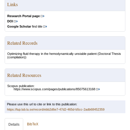
Links
Research Portal page
DOI
Google Scholar
find title
Related Records
Optimizing fluid therapy in the hemodynamically unstable patient
(Doctoral Thesis
(compilation))
Related Resources
Scopus publication:
https://www.scopus.com/pages/publications/85075613168
Please use this url to cite or link to this publication:
https://lup.lub.lu.se/record/ebb2d6e7-47d2-465d-b5cc-2adb68452359
BibTeX
Details