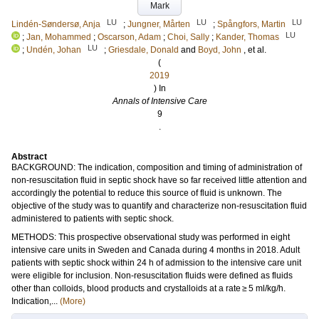
Mark
LU
LU
LU
Lindén-Søndersø, Anja
;
Jungner, Mårten
;
Spångfors, Martin
LU
;
Jan, Mohammed
;
Oscarson, Adam
;
Choi, Sally
;
Kander, Thomas
LU
;
Undén, Johan
;
Griesdale, Donald
and
Boyd, John
, et al.
(
2019
) In
Annals of Intensive Care
9
.
Abstract
BACKGROUND: The indication, composition and timing of administration of
non-resuscitation fluid in septic shock have so far received little attention and
accordingly the potential to reduce this source of fluid is unknown. The
objective of the study was to quantify and characterize non-resuscitation fluid
administered to patients with septic shock.
METHODS: This prospective observational study was performed in eight
intensive care units in Sweden and Canada during 4 months in 2018. Adult
patients with septic shock within 24 h of admission to the intensive care unit
were eligible for inclusion. Non-resuscitation fluids were defined as fluids
other than colloids, blood products and crystalloids at a rate ≥ 5 ml/kg/h.
Indication,...
(More)