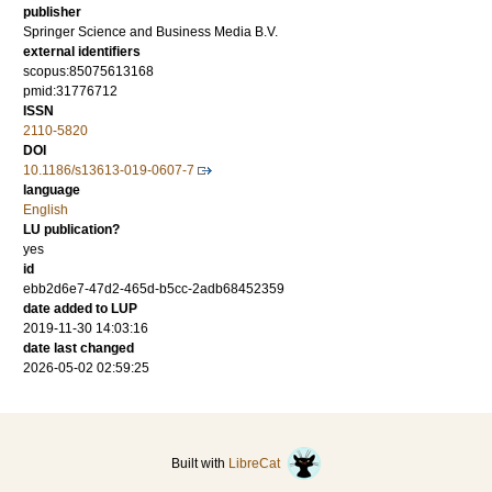
publisher
Springer Science and Business Media B.V.
external identifiers
scopus:85075613168
pmid:31776712
ISSN
2110-5820
DOI
10.1186/s13613-019-0607-7
language
English
LU publication?
yes
id
ebb2d6e7-47d2-465d-b5cc-2adb68452359
date added to LUP
2019-11-30 14:03:16
date last changed
2026-05-02 02:59:25
Built with
LibreCat