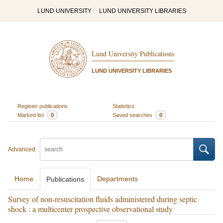
LUND UNIVERSITY
LUND UNIVERSITY LIBRARIES
Lund University Publications
LUND UNIVERSITY LIBRARIES
Register publications
Statistics
Marked list
0
Saved searches
0
Advanced
Home
Departments
Publications
Survey of non-resuscitation fluids administered during septic
shock : a multicenter prospective observational study