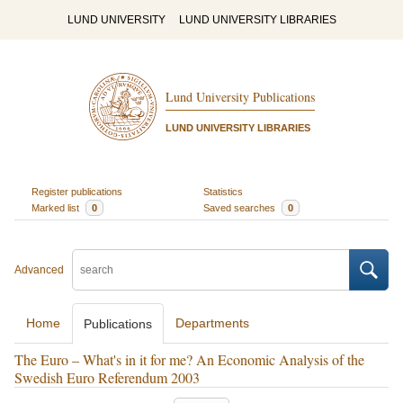
LUND UNIVERSITY
LUND UNIVERSITY LIBRARIES
Lund University Publications
LUND UNIVERSITY LIBRARIES
Register publications
Statistics
Marked list
0
Saved searches
0
Advanced
Home
Departments
Publications
The Euro – What's in it for me? An Economic Analysis of the
Swedish Euro Referendum 2003