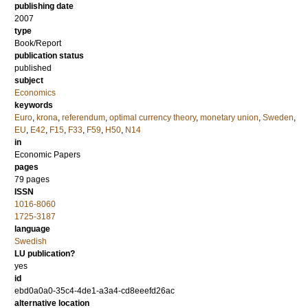
publishing date
2007
type
Book/Report
publication status
published
subject
Economics
keywords
Euro
,
krona
,
referendum
,
optimal currency theory
,
monetary union
,
Sweden
,
EU
,
E42
,
F15
,
F33
,
F59
,
H50
,
N14
in
Economic Papers
pages
79 pages
ISSN
1016-8060
1725-3187
language
Swedish
LU publication?
yes
id
ebd0a0a0-35c4-4de1-a3a4-cd8eeefd26ac
alternative location