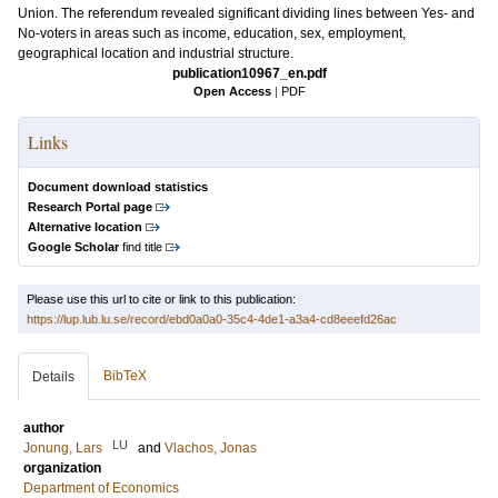
Union. The referendum revealed significant dividing lines between Yes- and
No-voters in areas such as income, education, sex, employment,
geographical location and industrial structure.
publication10967_en.pdf
Open Access
|
PDF
Links
Document download statistics
Research Portal page
Alternative location
Google Scholar
find title
Please use this url to cite or link to this publication:
https://lup.lub.lu.se/record/ebd0a0a0-35c4-4de1-a3a4-cd8eeefd26ac
BibTeX
Details
author
LU
Jonung, Lars
and
Vlachos, Jonas
organization
Department of Economics