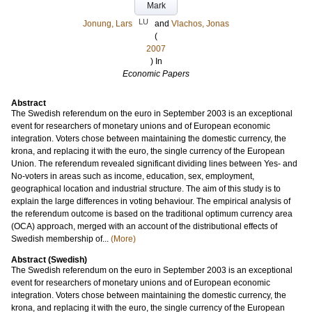
Mark
LU
Jonung, Lars
and
Vlachos, Jonas
(
2007
) In
Economic Papers
Abstract
The Swedish referendum on the euro in September 2003 is an exceptional
event for researchers of monetary unions and of European economic
integration. Voters chose between maintaining the domestic currency, the
krona, and replacing it with the euro, the single currency of the European
Union. The referendum revealed significant dividing lines between Yes- and
No-voters in areas such as income, education, sex, employment,
geographical location and industrial structure. The aim of this study is to
explain the large differences in voting behaviour. The empirical analysis of
the referendum outcome is based on the traditional optimum currency area
(OCA) approach, merged with an account of the distributional effects of
Swedish membership of...
(More)
Abstract (Swedish)
The Swedish referendum on the euro in September 2003 is an exceptional
event for researchers of monetary unions and of European economic
integration. Voters chose between maintaining the domestic currency, the
krona, and replacing it with the euro, the single currency of the European