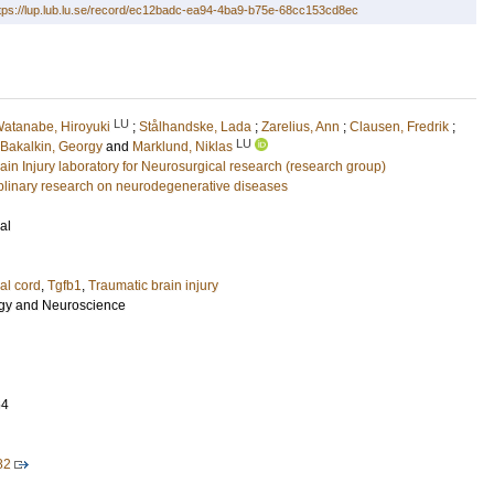
tps://lup.lub.lu.se/record/ec12badc-ea94-4ba9-b75e-68cc153cd8ec
LU
atanabe, Hiroyuki
;
Stålhandske, Lada
;
Zarelius, Ann
;
Clausen, Fredrik
;
LU
Bakalkin, Georgy
and
Marklund, Niklas
ain Injury laboratory for Neurosurgical research (research group)
ciplinary research on neurodegenerative diseases
al
al cord
,
Tgfb1
,
Traumatic brain injury
ogy and Neuroscience
64
82