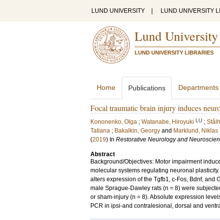
LUND UNIVERSITY
|
LUND UNIVERSITY L
Lund University
LUND UNIVERSITY LIBRARIES
Home
Departments
Publications
Focal traumatic brain injury induces neur
LU
Kononenko, Olga
;
Watanabe, Hiroyuki
;
Stål
Tatiana
;
Bakalkin, Georgy
and
Marklund, Niklas
(
2019
) In
Restorative Neurology and Neuroscie
Abstract
Background/Objectives: Motor impairment induced
molecular systems regulating neuronal plasticity.
alters expression of the Tgfb1, c-Fos, Bdnf, and
male Sprague-Dawley rats (n = 8) were subjected 
or sham-injury (n = 8). Absolute expression leve
PCR in ipsi-and contralesional, dorsal and ventra