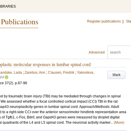
IBRARIES
 Publications
Register publications
|
Sta
Advanced
oplastic molecular responses in lumbar spinal cord
handske, Lada
;
Zarelius, Ann
;
Clausen, Fredrik
;
Yakovleva,
Mark
LU
nce
37
(2)
.
p.87-96
 by traumatic brain injury (TBI) may be mediated through changes in spinal
 We assessed whether a focal controlled cortical impact (CCI) TBI in the rat
 Gap43 neuroplasticity genes in lumbar spinal cord. Approach/Methods: Adult
to a right-side CCI over the anterior sensorimotor hindlimb representation area
ls of Tgfb1, c-Fos, Bdnf, and Gapd43 genes were measured by droplet digital
l quadrants of the L4 and L5 spinal cord. The neuronal activity marker...
(More)