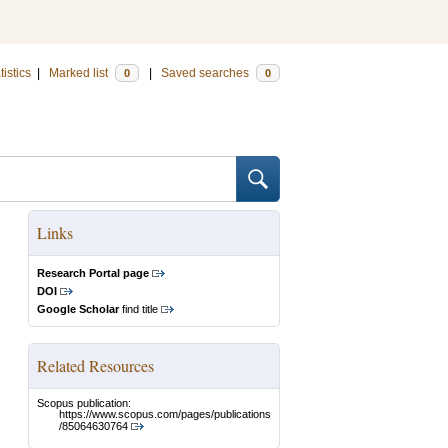
tistics
|
Marked list
|
Saved searches
0
0
Links
Research Portal page
DOI
Google Scholar
find title
Related Resources
Scopus publication:
https://www.scopus.com/pages/publications
/85064630764