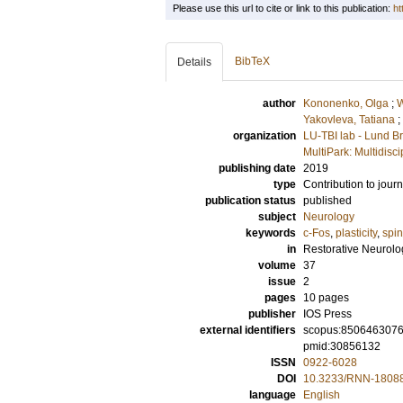
Please use this url to cite or link to this publication:
ht
BibTeX
Details
author
Kononenko, Olga
;
W
Yakovleva, Tatiana
;
organization
LU-TBI lab - Lund Br
MultiPark: Multidis
publishing date
2019
type
Contribution to journ
publication status
published
subject
Neurology
keywords
c-Fos
,
plasticity
,
spin
in
Restorative Neurol
volume
37
issue
2
pages
10 pages
publisher
IOS Press
external identifiers
scopus:850646307
pmid:30856132
ISSN
0922-6028
DOI
10.3233/RNN-1808
language
English