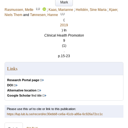
Mark
LU
Rasmussen, Mette
;
Kaas, Marianne
;
Helldén, Sine Maria
;
Kjaer,
LU
Niels Them
and
Tønnesen, Hanne
(
2019
) In
Clinical Health Promotion
9
(1)
.
p.15-23
Links
Research Portal page
DOI
Alternative location
Google Scholar
find title
Please use this url to cite or link to this publication:
https://lup.lub.lu.se/record/ec30ebb8-ce6a-41cb-a86a-6c926a72cc1c