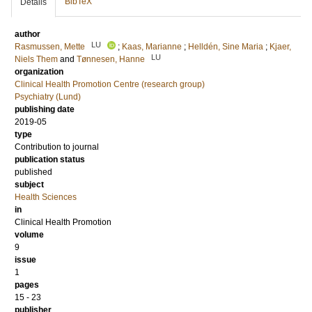
BibTeX
Details
author
LU
Rasmussen, Mette
;
Kaas, Marianne
;
Helldén, Sine Maria
;
Kjaer,
LU
Niels Them
and
Tønnesen, Hanne
organization
Clinical Health Promotion Centre (research group)
Psychiatry (Lund)
publishing date
2019-05
type
Contribution to journal
publication status
published
subject
Health Sciences
in
Clinical Health Promotion
volume
9
issue
1
pages
15 - 23
publisher