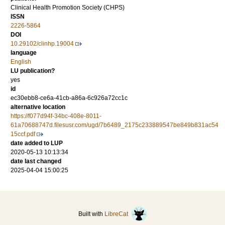
Clinical Health Promotion Society (CHPS)
ISSN
2226-5864
DOI
10.29102/clinhp.19004
language
English
LU publication?
yes
id
ec30ebb8-ce6a-41cb-a86a-6c926a72cc1c
alternative location
https://f077d94f-34bc-408e-8011-
61a70688747d.filesusr.com/ugd/7b6489_2175c233889547be849b831ac54
15ccf.pdf
date added to LUP
2020-05-13 10:13:34
date last changed
2025-04-04 15:00:25
Built with
LibreCat