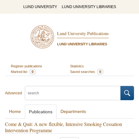
LUND UNIVERSITY
LUND UNIVERSITY LIBRARIES
Lund University Publications
LUND UNIVERSITY LIBRARIES
Register publications
Statistics
Marked list
0
Saved searches
0
Advanced
Home
Departments
Publications
Come & Quit: A new flexible, Intensive Smoking Cessation
Intervention Programme