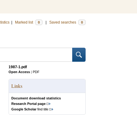
tistics
|
Marked list
|
Saved searches
0
0
1987-1.pdf
Open Access
|
PDF
Links
Document download statistics
Research Portal page
Google Scholar
find title