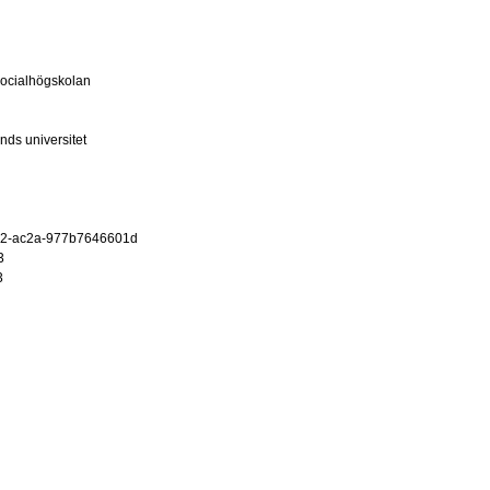
ocialhögskolan
nds universitet
12-ac2a-977b7646601d
3
3