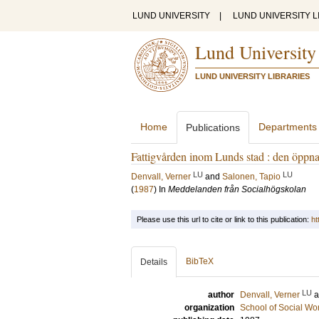
LUND UNIVERSITY
|
LUND UNIVERSITY L
Lund University
LUND UNIVERSITY LIBRARIES
Home
Departments
Publications
Fattigvården inom Lunds stad : den öppn
LU
LU
Denvall, Verner
and
Salonen, Tapio
(
1987
) In
Meddelanden från Socialhögskolan
Please use this url to cite or link to this publication:
ht
BibTeX
Details
LU
author
Denvall, Verner
organization
School of Social Wo