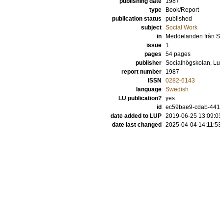
publishing date
1987
type
Book/Report
publication status
published
subject
Social Work
in
Meddelanden från S
issue
1
pages
54 pages
publisher
Socialhögskolan, Lu
report number
1987
ISSN
0282-6143
language
Swedish
LU publication?
yes
id
ec59bae9-cdab-44
date added to LUP
2019-06-25 13:09:0
date last changed
2025-04-04 14:11:5