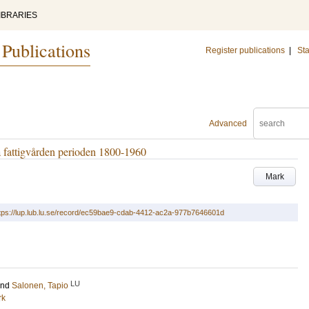
IBRARIES
 Publications
Register publications
|
Sta
Advanced
a fattigvården perioden 1800-1960
Mark
tps://lup.lub.lu.se/record/ec59bae9-cdab-4412-ac2a-977b7646601d
LU
and
Salonen, Tapio
rk