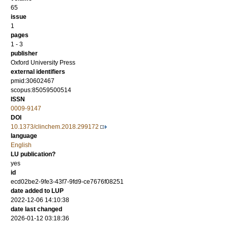
65
issue
1
pages
1 - 3
publisher
Oxford University Press
external identifiers
pmid:30602467
scopus:85059500514
ISSN
0009-9147
DOI
10.1373/clinchem.2018.299172
language
English
LU publication?
yes
id
ecd02be2-9fe3-43f7-9fd9-ce7676f08251
date added to LUP
2022-12-06 14:10:38
date last changed
2026-01-12 03:18:36