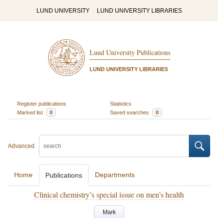
LUND UNIVERSITY
LUND UNIVERSITY LIBRARIES
Lund University Publications
LUND UNIVERSITY LIBRARIES
Register publications
Statistics
Marked list
0
Saved searches
0
Advanced
Home
Departments
Publications
Clinical chemistry’s special issue on men’s health
Mark