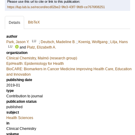
Please use this url to cite or link to this publication:
https://lup.lub.lu.se/record/ecd02be2-9fe3-43f7-9fd9-ce7676f08251
BibTeX
Details
author
LU
Park, Jason Y.
;
Deutsch, Madeline B.
;
Koenig, Wolfgang
;
Lilja, Hans
LU
and
Platz, Elizabeth A.
organization
Clinical Chemistry, Malmö (research group)
EpiHealth: Epidemiology for Health
BioCARE: Biomarkers in Cancer Medicine improving Health Care, Education
and Innovation
publishing date
2019-01
type
Contribution to journal
publication status
published
subject
Health Sciences
in
Clinical Chemistry
volume