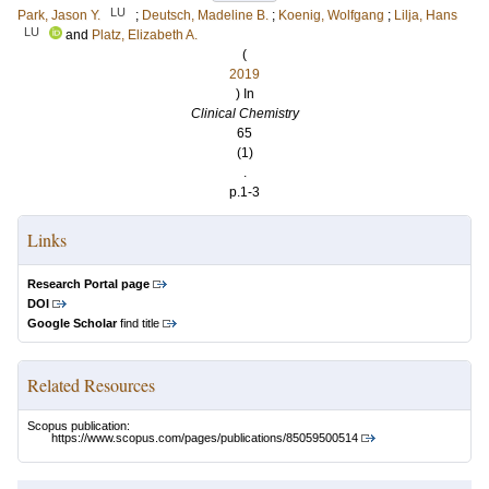
LU
Park, Jason Y.
;
Deutsch, Madeline B.
;
Koenig, Wolfgang
;
Lilja, Hans
LU
and
Platz, Elizabeth A.
(
2019
) In
Clinical Chemistry
65
(1)
.
p.1-3
Links
Research Portal page
DOI
Google Scholar
find title
Related Resources
Scopus publication:
https://www.scopus.com/pages/publications/85059500514