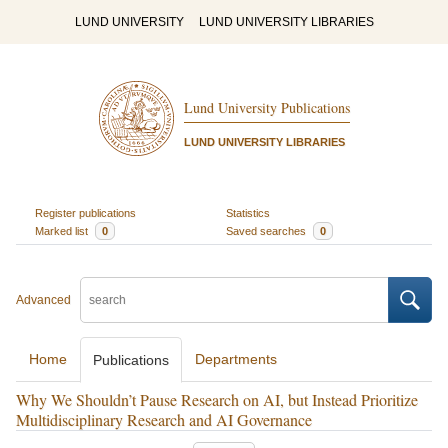
LUND UNIVERSITY
LUND UNIVERSITY LIBRARIES
Lund University Publications
LUND UNIVERSITY LIBRARIES
Register publications
Statistics
Marked list
0
Saved searches
0
Advanced
Home
Departments
Publications
Why We Shouldn’t Pause Research on AI, but Instead Prioritize
Multidisciplinary Research and AI Governance