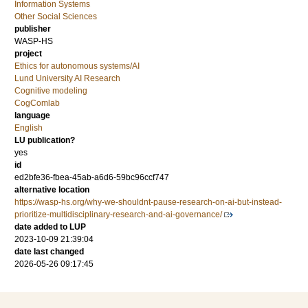
Information Systems
Other Social Sciences
publisher
WASP-HS
project
Ethics for autonomous systems/AI
Lund University AI Research
Cognitive modeling
CogComlab
language
English
LU publication?
yes
id
ed2bfe36-fbea-45ab-a6d6-59bc96ccf747
alternative location
https://wasp-hs.org/why-we-shouldnt-pause-research-on-ai-but-instead-
prioritize-multidisciplinary-research-and-ai-governance/
date added to LUP
2023-10-09 21:39:04
date last changed
2026-05-26 09:17:45