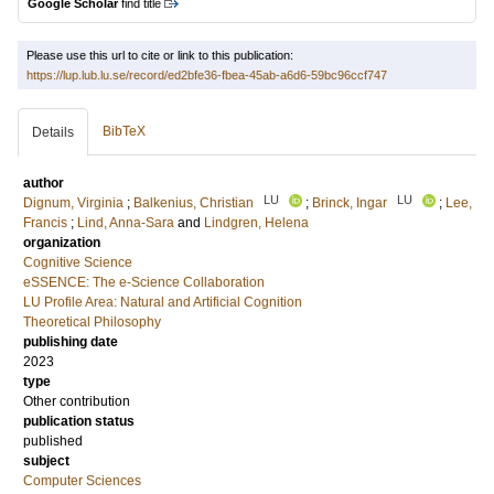
Google Scholar
find title
Please use this url to cite or link to this publication:
https://lup.lub.lu.se/record/ed2bfe36-fbea-45ab-a6d6-59bc96ccf747
BibTeX
Details
author
LU
LU
Dignum, Virginia
;
Balkenius, Christian
;
Brinck, Ingar
;
Lee,
Francis
;
Lind, Anna-Sara
and
Lindgren, Helena
organization
Cognitive Science
eSSENCE: The e-Science Collaboration
LU Profile Area: Natural and Artificial Cognition
Theoretical Philosophy
publishing date
2023
type
Other contribution
publication status
published
subject
Computer Sciences