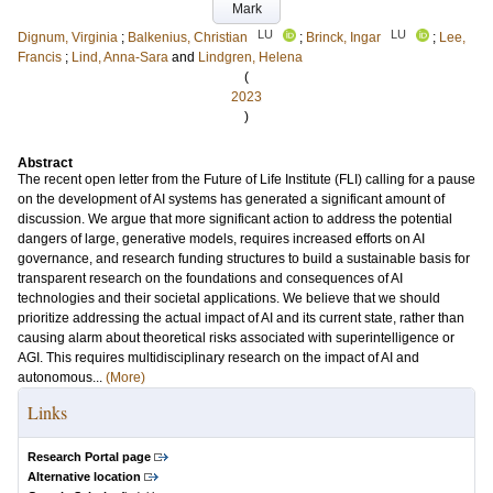
Mark
LU
LU
Dignum, Virginia
;
Balkenius, Christian
;
Brinck, Ingar
;
Lee,
Francis
;
Lind, Anna-Sara
and
Lindgren, Helena
(
2023
)
Abstract
The recent open letter from the Future of Life Institute (FLI) calling for a pause
on the development of AI systems has generated a significant amount of
discussion. We argue that more significant action to address the potential
dangers of large, generative models, requires increased efforts on AI
governance, and research funding structures to build a sustainable basis for
transparent research on the foundations and consequences of AI
technologies and their societal applications. We believe that we should
prioritize addressing the actual impact of AI and its current state, rather than
causing alarm about theoretical risks associated with superintelligence or
AGI. This requires multidisciplinary research on the impact of AI and
autonomous...
(More)
Links
Research Portal page
Alternative location