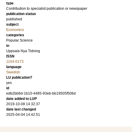
type
Contribution to specialist publication or newspaper
publication status
published
subject
Economics
categories
Popular Science
in
Uppsala Nya Tidning
ISSN
1104-0173
language
Swedish
LU publication?
yes
id
edb2bb6d-1b10-4485-93eb-bb19505f506d
date added to LUP
2019-10-08 14:32:37
date last changed
2025-04-04 14:42:51