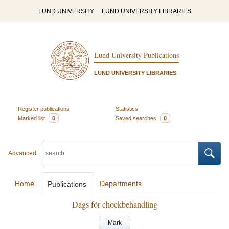
LUND UNIVERSITY
LUND UNIVERSITY LIBRARIES
Lund University Publications
LUND UNIVERSITY LIBRARIES
Register publications
Statistics
Marked list
0
Saved searches
0
Advanced
Home
Departments
Publications
Dags för chockbehandling
Mark