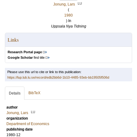
LU
Jonung, Lars
(
1980
) In
Uppsala Nya Tidning
Links
Research Portal page
Google Scholar
find title
Please use this url to cite or link to this publication:
https://lup.lub.lu.se/record/edb2bb6d-1b10-4485-93eb-bb19505f506d
BibTeX
Details
author
LU
Jonung, Lars
organization
Department of Economics
publishing date
1980-12