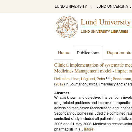
LUND UNIVERSITY
|
LUND UNIVERSITY L
Lund University
LUND UNIVERSITY LIBRARIES
Home
Departments
Publications
Clinical implementation of systematic med
Medicines Management model - impact on 
LU
Hellström, Lina
;
Höglund, Peter
;
Bondesson,
(
2012
) In
Journal of Clinical Pharmacy and Ther
Abstract
What is known and objective: Interventions invol
drug-related problems and improve therapeutic ou
admission medication reconciliation and inpatie
Secondary outcomes included the combined rate of
controlled study included all patients hospitaliz
2006 and 31 May 2008. Medication reconciliation
pharmacists in a...
(More)