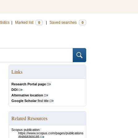
tistics
|
Marked list
|
Saved searches
0
0
Links
Research Portal page
DOI
Alternative location
Google Scholar
find title
Related Resources
Scopus publication:
https://www.scopus.com/pages/publications
/84868369185