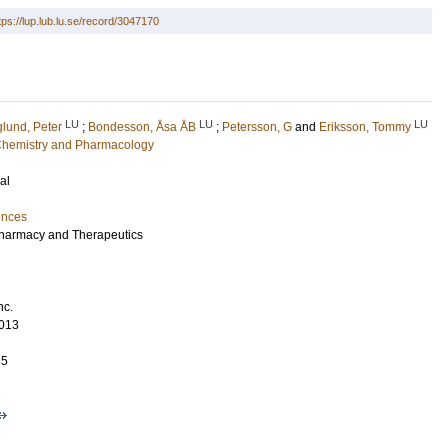
tps://lup.lub.lu.se/record/3047170
LU
LU
LU
lund, Peter
;
Bondesson, Åsa ÅB
;
Petersson, G
and
Eriksson, Tommy
l Chemistry and Pharmacology
al
ences
 Pharmacy and Therapeutics
nc.
013
85