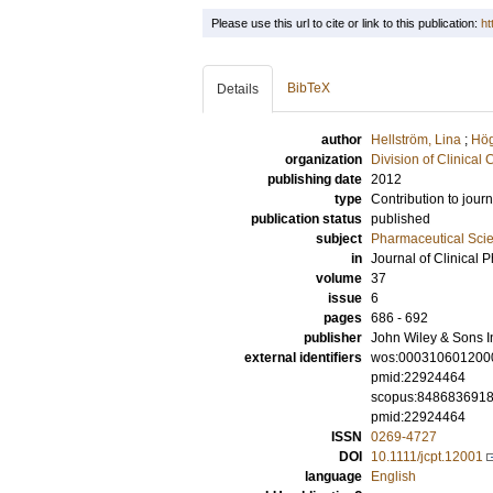
Please use this url to cite or link to this publication:
ht
BibTeX
Details
author
Hellström, Lina
;
Hög
organization
Division of Clinica
publishing date
2012
type
Contribution to journ
publication status
published
subject
Pharmaceutical Sci
in
Journal of Clinical
volume
37
issue
6
pages
686 - 692
publisher
John Wiley & Sons I
external identifiers
wos:000310601200
pmid:22924464
scopus:848683691
pmid:22924464
ISSN
0269-4727
DOI
10.1111/jcpt.12001
language
English