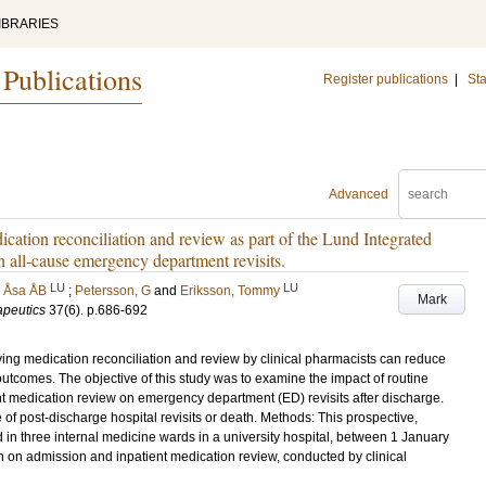
IBRARIES
 Publications
Register publications
|
Sta
Advanced
ication reconciliation and review as part of the Lund Integrated
all-cause emergency department revisits.
LU
LU
 Åsa ÅB
;
Petersson, G
and
Eriksson, Tommy
Mark
apeutics
37
(6)
.
p.686-692
ving medication reconciliation and review by clinical pharmacists can reduce
tcomes. The objective of this study was to examine the impact of routine
nt medication review on emergency department (ED) revisits after discharge.
 post-discharge hospital revisits or death. Methods: This prospective,
ed in three internal medicine wards in a university hospital, between 1 January
 on admission and inpatient medication review, conducted by clinical