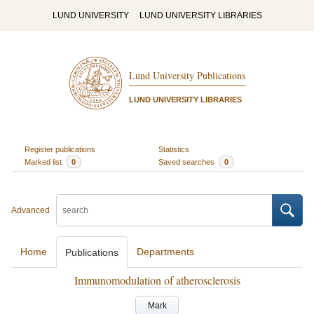
LUND UNIVERSITY
LUND UNIVERSITY LIBRARIES
Lund University Publications
LUND UNIVERSITY LIBRARIES
Register publications
Statistics
Marked list
0
Saved searches
0
Advanced
Home
Departments
Publications
Immunomodulation of atherosclerosis
Mark