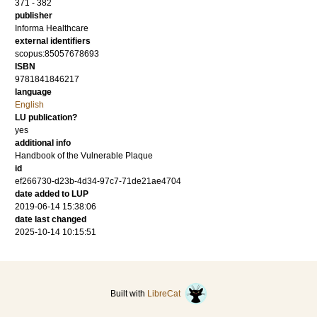
371 - 382
publisher
Informa Healthcare
external identifiers
scopus:85057678693
ISBN
9781841846217
language
English
LU publication?
yes
additional info
Handbook of the Vulnerable Plaque
id
ef266730-d23b-4d34-97c7-71de21ae4704
date added to LUP
2019-06-14 15:38:06
date last changed
2025-10-14 10:15:51
Built with
LibreCat