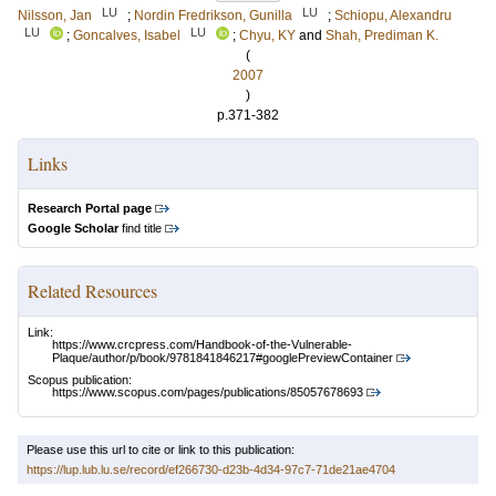
LU
LU
Nilsson, Jan
;
Nordin Fredrikson, Gunilla
;
Schiopu, Alexandru
LU
LU
;
Goncalves, Isabel
;
Chyu, KY
and
Shah, Prediman K.
(
2007
)
p.371-382
Links
Research Portal page
Google Scholar
find title
Related Resources
Link:
https://www.crcpress.com/Handbook-of-the-Vulnerable-
Plaque/author/p/book/9781841846217#googlePreviewContainer
Scopus publication:
https://www.scopus.com/pages/publications/85057678693
Please use this url to cite or link to this publication:
https://lup.lub.lu.se/record/ef266730-d23b-4d34-97c7-71de21ae4704