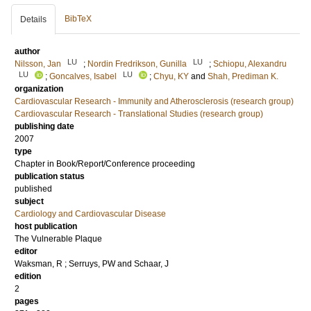
BibTeX
Details
author
LU
LU
Nilsson, Jan
;
Nordin Fredrikson, Gunilla
;
Schiopu, Alexandru
LU
LU
;
Goncalves, Isabel
;
Chyu, KY
and
Shah, Prediman K.
organization
Cardiovascular Research - Immunity and Atherosclerosis (research group)
Cardiovascular Research - Translational Studies (research group)
publishing date
2007
type
Chapter in Book/Report/Conference proceeding
publication status
published
subject
Cardiology and Cardiovascular Disease
host publication
The Vulnerable Plaque
editor
Waksman, R
;
Serruys, PW
and
Schaar, J
edition
2
pages