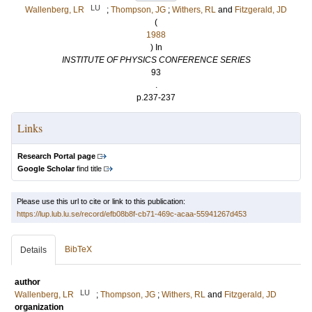
LU
Wallenberg, LR
;
Thompson, JG
;
Withers, RL
and
Fitzgerald, JD
(
1988
) In
INSTITUTE OF PHYSICS CONFERENCE SERIES
93
.
p.237-237
Links
Research Portal page
Google Scholar
find title
Please use this url to cite or link to this publication:
https://lup.lub.lu.se/record/efb08b8f-cb71-469c-acaa-55941267d453
BibTeX
Details
author
LU
Wallenberg, LR
;
Thompson, JG
;
Withers, RL
and
Fitzgerald, JD
organization