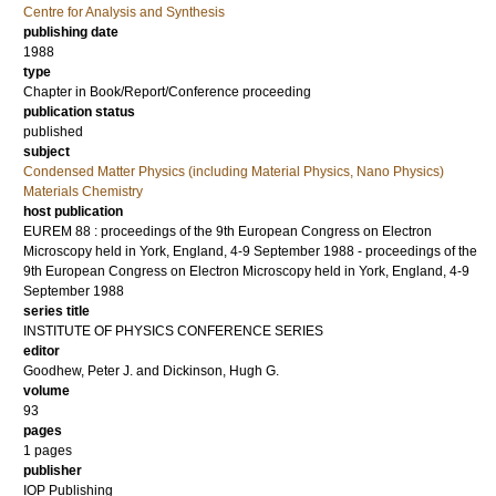
Centre for Analysis and Synthesis
publishing date
1988
type
Chapter in Book/Report/Conference proceeding
publication status
published
subject
Condensed Matter Physics (including Material Physics, Nano Physics)
Materials Chemistry
host publication
EUREM 88 : proceedings of the 9th European Congress on Electron
Microscopy held in York, England, 4-9 September 1988 - proceedings of the
9th European Congress on Electron Microscopy held in York, England, 4-9
September 1988
series title
INSTITUTE OF PHYSICS CONFERENCE SERIES
editor
Goodhew, Peter J.
and
Dickinson, Hugh G.
volume
93
pages
1 pages
publisher
IOP Publishing