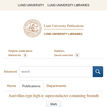
LUND UNIVERSITY
LUND UNIVERSITY LIBRARIES
Lund University Publications
LUND UNIVERSITY LIBRARIES
Register publications
Statistics
Marked list
0
Saved searches
0
Advanced
Home
Departments
Publications
Aurivillius-type-high-tc superconductor containting bismuth
Mark