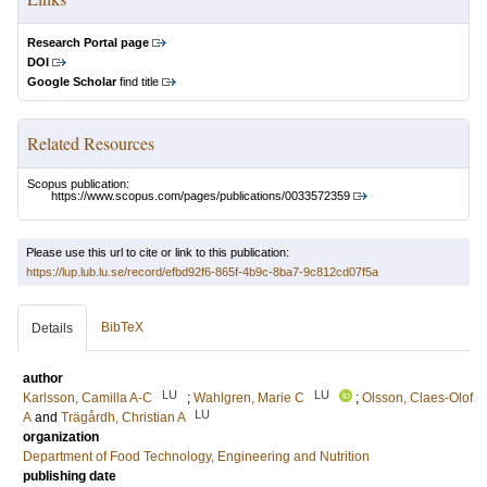
Research Portal page
DOI
Google Scholar
find title
Related Resources
Scopus publication:
https://www.scopus.com/pages/publications/0033572359
Please use this url to cite or link to this publication:
https://lup.lub.lu.se/record/efbd92f6-865f-4b9c-8ba7-9c812cd07f5a
BibTeX
Details
author
LU
LU
Karlsson, Camilla A-C
;
Wahlgren, Marie C
;
Olsson, Claes-Olof
LU
A
and
Trägårdh, Christian A
organization
Department of Food Technology, Engineering and Nutrition
publishing date