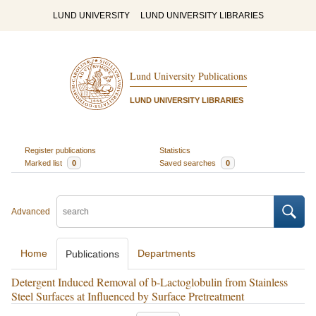
LUND UNIVERSITY
LUND UNIVERSITY LIBRARIES
Lund University Publications
LUND UNIVERSITY LIBRARIES
Register publications
Statistics
Marked list
0
Saved searches
0
Advanced
Home
Departments
Publications
Detergent Induced Removal of b-Lactoglobulin from Stainless
Steel Surfaces at Influenced by Surface Pretreatment