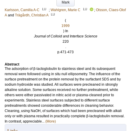
Mark
LU
LU
Karlsson, Camilla A-C
;
Wahlgren, Marie C
;
Olsson, Claes-Olof
LU
A
and
Trägårdh, Christian A
(
1999
) In
Journal of Colloid and Interface Science
220
.
p.471-473
Abstract
The adsorption of β-lactoglobulin to stainless steel and its subsequent
removal were followed using in situ null ellipsometry. The influence of the
surface pretreatment on the protein removal by the surfactant SDS and by
sodium hydroxide was studied. All surfaces were precleaned in strongly
alkaline solution. Some surfaces received no further pretreatment, while
others were either passivated in nitric acid or plasma-cleaned prior to
experiments. Stainless steel surfaces subjected to different surface
pretreatments showed considerable differences in cleaning behavior.
Cleaning, using NaOH, of surfaces which had been precleaned with alkali
only or with plasma resulted in practically complete β-lactoglobulin removal.
In contrast, appreciable...
(More)
Links