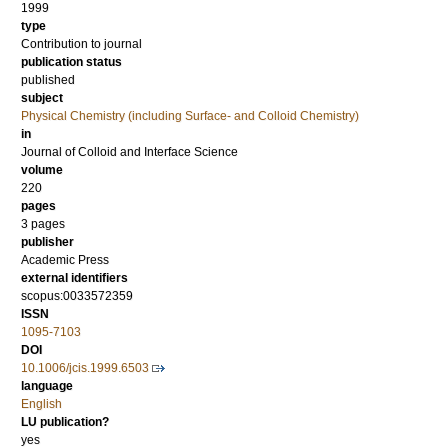
1999
type
Contribution to journal
publication status
published
subject
Physical Chemistry (including Surface- and Colloid Chemistry)
in
Journal of Colloid and Interface Science
volume
220
pages
3 pages
publisher
Academic Press
external identifiers
scopus:0033572359
ISSN
1095-7103
DOI
10.1006/jcis.1999.6503
language
English
LU publication?
yes