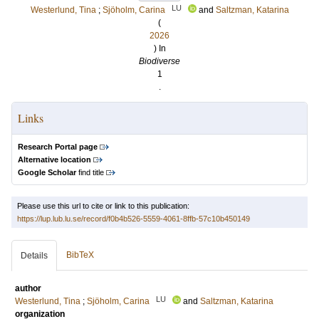
LU
Westerlund, Tina
;
Sjöholm, Carina
and
Saltzman, Katarina
(
2026
) In
Biodiverse
1
.
Links
Research Portal page
Alternative location
Google Scholar
find title
Please use this url to cite or link to this publication:
https://lup.lub.lu.se/record/f0b4b526-5559-4061-8ffb-57c10b450149
BibTeX
Details
author
LU
Westerlund, Tina
;
Sjöholm, Carina
and
Saltzman, Katarina
organization