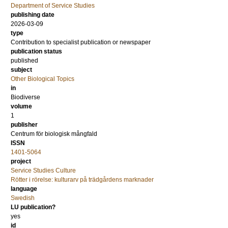
Department of Service Studies
publishing date
2026-03-09
type
Contribution to specialist publication or newspaper
publication status
published
subject
Other Biological Topics
in
Biodiverse
volume
1
publisher
Centrum för biologisk mångfald
ISSN
1401-5064
project
Service Studies Culture
Rötter i rörelse: kulturarv på trädgårdens marknader
language
Swedish
LU publication?
yes
id