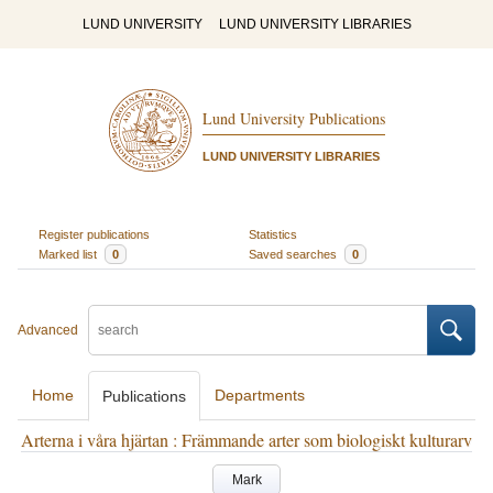
LUND UNIVERSITY
LUND UNIVERSITY LIBRARIES
Lund University Publications
LUND UNIVERSITY LIBRARIES
Register publications
Statistics
Marked list
0
Saved searches
0
Advanced
Home
Departments
Publications
Arterna i våra hjärtan : Främmande arter som biologiskt kulturarv
Mark