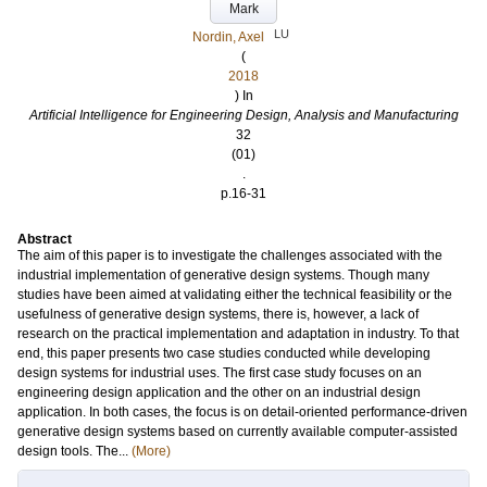
Mark
LU
Nordin, Axel
(
2018
) In
Artificial Intelligence for Engineering Design, Analysis and Manufacturing
32
(01)
.
p.16-31
Abstract
The aim of this paper is to investigate the challenges associated with the
industrial implementation of generative design systems. Though many
studies have been aimed at validating either the technical feasibility or the
usefulness of generative design systems, there is, however, a lack of
research on the practical implementation and adaptation in industry. To that
end, this paper presents two case studies conducted while developing
design systems for industrial uses. The first case study focuses on an
engineering design application and the other on an industrial design
application. In both cases, the focus is on detail-oriented performance-driven
generative design systems based on currently available computer-assisted
design tools. The...
(More)