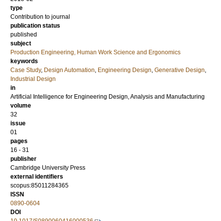
type
Contribution to journal
publication status
published
subject
Production Engineering, Human Work Science and Ergonomics
keywords
Case Study
,
Design Automation
,
Engineering Design
,
Generative Design
,
Industrial Design
in
Artificial Intelligence for Engineering Design, Analysis and Manufacturing
volume
32
issue
01
pages
16 - 31
publisher
Cambridge University Press
external identifiers
scopus:85011284365
ISSN
0890-0604
DOI