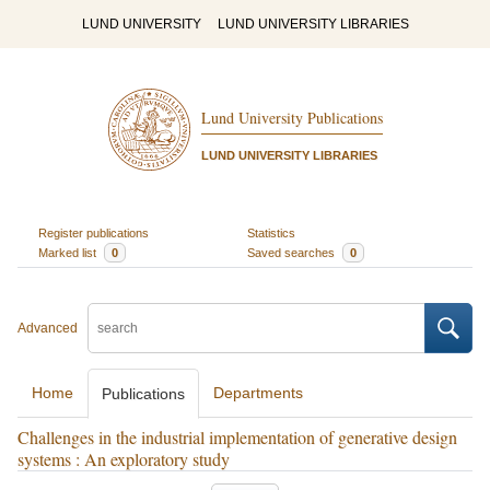
LUND UNIVERSITY
LUND UNIVERSITY LIBRARIES
Lund University Publications
LUND UNIVERSITY LIBRARIES
Register publications
Statistics
Marked list
0
Saved searches
0
Advanced
Home
Departments
Publications
Challenges in the industrial implementation of generative design
systems : An exploratory study