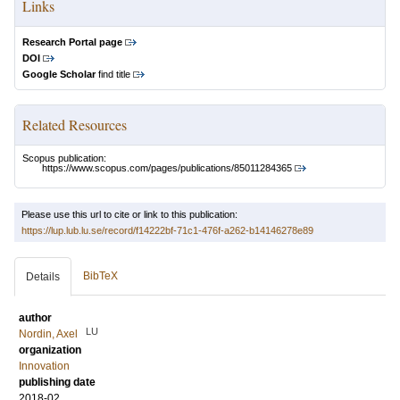
Links
Research Portal page
DOI
Google Scholar
find title
Related Resources
Scopus publication:
https://www.scopus.com/pages/publications/85011284365
Please use this url to cite or link to this publication:
https://lup.lub.lu.se/record/f14222bf-71c1-476f-a262-b14146278e89
BibTeX
Details
author
LU
Nordin, Axel
organization
Innovation
publishing date
2018-02