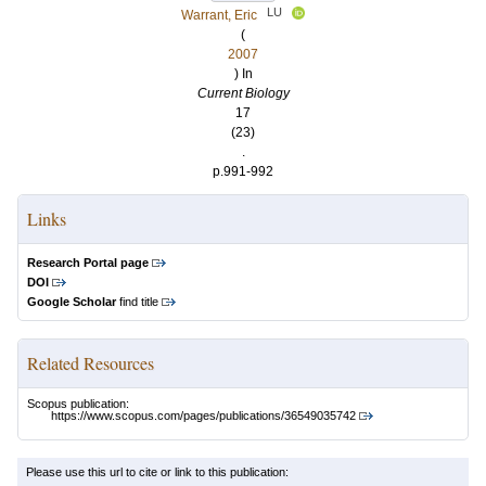
LU
Warrant, Eric
(
2007
) In
Current Biology
17
(23)
.
p.991-992
Links
Research Portal page
DOI
Google Scholar
find title
Related Resources
Scopus publication:
https://www.scopus.com/pages/publications/36549035742
Please use this url to cite or link to this publication: