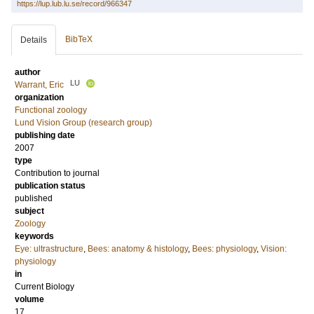
https://lup.lub.lu.se/record/966347
BibTeX
Details
author
LU
Warrant, Eric
organization
Functional zoology
Lund Vision Group (research group)
publishing date
2007
type
Contribution to journal
publication status
published
subject
Zoology
keywords
Eye: ultrastructure
,
Bees: anatomy & histology
,
Bees: physiology
,
Vision:
physiology
in
Current Biology
volume
17