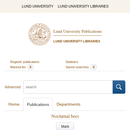
LUND UNIVERSITY
LUND UNIVERSITY LIBRARIES
Lund University Publications
LUND UNIVERSITY LIBRARIES
Register publications
Statistics
Marked list
0
Saved searches
0
Advanced
Home
Departments
Publications
Nocturnal bees
Mark