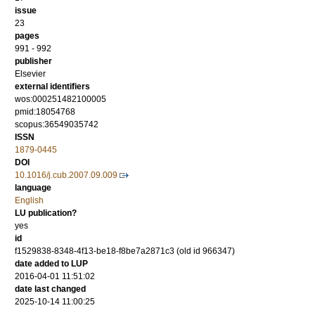
issue
23
pages
991 - 992
publisher
Elsevier
external identifiers
wos:000251482100005
pmid:18054768
scopus:36549035742
ISSN
1879-0445
DOI
10.1016/j.cub.2007.09.009
language
English
LU publication?
yes
id
f1529838-8348-4f13-be18-f8be7a2871c3 (old id 966347)
date added to LUP
2016-04-01 11:51:02
date last changed
2025-10-14 11:00:25