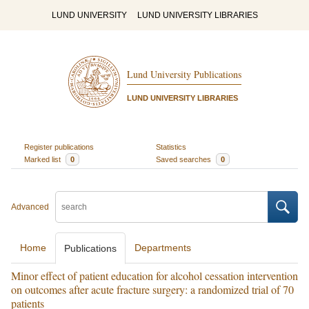
LUND UNIVERSITY
LUND UNIVERSITY LIBRARIES
Lund University Publications
LUND UNIVERSITY LIBRARIES
Register publications
Statistics
Marked list
0
Saved searches
0
Advanced
Home
Departments
Publications
Minor effect of patient education for alcohol cessation intervention
on outcomes after acute fracture surgery: a randomized trial of 70
patients