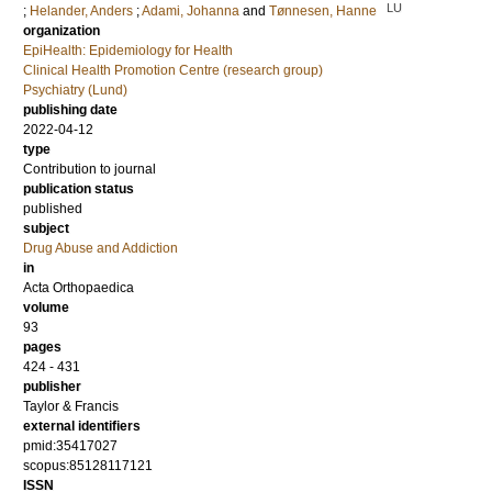
LU
;
Helander, Anders
;
Adami, Johanna
and
Tønnesen, Hanne
organization
EpiHealth: Epidemiology for Health
Clinical Health Promotion Centre (research group)
Psychiatry (Lund)
publishing date
2022-04-12
type
Contribution to journal
publication status
published
subject
Drug Abuse and Addiction
in
Acta Orthopaedica
volume
93
pages
424 - 431
publisher
Taylor & Francis
external identifiers
pmid:35417027
scopus:85128117121
ISSN