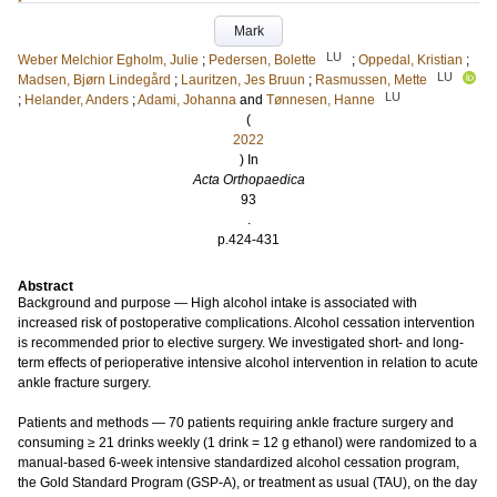
Mark
LU
Weber Melchior Egholm, Julie
;
Pedersen, Bolette
;
Oppedal, Kristian
;
LU
Madsen, Bjørn Lindegård
;
Lauritzen, Jes Bruun
;
Rasmussen, Mette
LU
;
Helander, Anders
;
Adami, Johanna
and
Tønnesen, Hanne
(
2022
) In
Acta Orthopaedica
93
.
p.424-431
Abstract
Background and purpose — High alcohol intake is associated with
increased risk of postoperative complications. Alcohol cessation intervention
is recommended prior to elective surgery. We investigated short- and long-
term effects of perioperative intensive alcohol intervention in relation to acute
ankle fracture surgery.
Patients and methods — 70 patients requiring ankle fracture surgery and
consuming ≥ 21 drinks weekly (1 drink = 12 g ethanol) were randomized to a
manual-based 6-week intensive standardized alcohol cessation program,
the Gold Standard Program (GSP-A), or treatment as usual (TAU), on the day