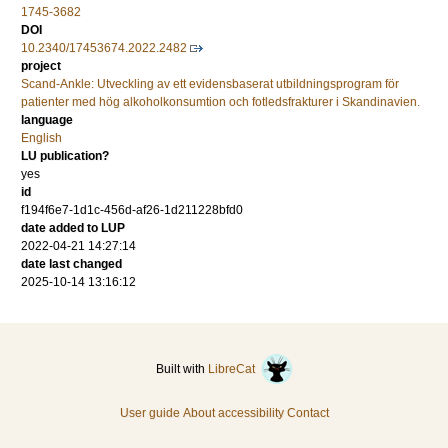
1745-3682
DOI
10.2340/17453674.2022.2482
project
Scand-Ankle: Utveckling av ett evidensbaserat utbildningsprogram för
patienter med hög alkoholkonsumtion och fotledsfrakturer i Skandinavien.
language
English
LU publication?
yes
id
f194f6e7-1d1c-456d-af26-1d211228bfd0
date added to LUP
2022-04-21 14:27:14
date last changed
2025-10-14 13:16:12
Built with
LibreCat
User guide
About accessibility
Contact