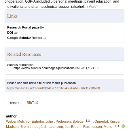
of operation. GSP-A included 5 personal meetings, patient education, and
motivational and pharmacological support (alcohol...
(More)
Links
Research Portal page
DOI
Google Scholar
find title
Related Resources
Scopus publication:
https://www.scopus.com/pages/publications/85128117121
Please use this url to cite or link to this publication:
https://lup.lub.lu.se/record/f194f6e7-1d1c-456d-af26-1d211228bfd0
BibTeX
Details
author
LU
Weber Melchior Egholm, Julie
;
Pedersen, Bolette
;
Oppedal, Kristian
;
LU
Madsen, Bjørn Lindegård
;
Lauritzen, Jes Bruun
;
Rasmussen, Mette